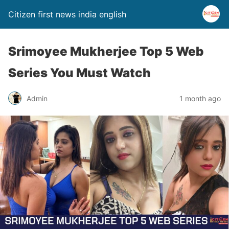
Citizen first news india english
Srimoyee Mukherjee Top 5 Web
Series You Must Watch
Admin
1 month ago