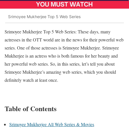
Srimoyee Mukherjee Top 5 Web Series
Srimoyee Mukherjee Top 5 Web Series: These days, many
actresses in the OTT world are in the news for their powerful web
series. One of those actresses is Srimoyee Mukherjee. Srimoyee
Mukherjee is an actress who is both famous for her beauty and
her powerful web series. So, in this series, let’s tell you about
Srimoyee Mukherjee’s amazing web series, which you should
definitely watch at least once.
Table of Contents
Srimoyee Mukherjee All Web Series & Movies