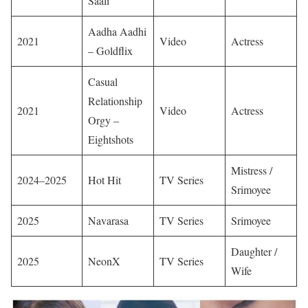
Saali
Aadha Aadhi
2021
Video
Actress
– Goldflix
Casual
Relationship
2021
Video
Actress
Orgy –
Eightshots
Mistress /
2024–2025
Hot Hit
TV Series
Srimoyee
2025
Navarasa
TV Series
Srimoyee
Daughter /
2025
NeonX
TV Series
Wife