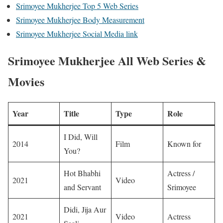
Srimoyee Mukherjee Top 5 Web Series
Srimoyee Mukherjee Body Measurement
Srimoyee Mukherjee Social Media link
Srimoyee Mukherjee All Web Series &
Movies
Year
Title
Type
Role
I Did, Will
2014
Film
Known for
You?
Hot Bhabhi
Actress /
2021
Video
and Servant
Srimoyee
Didi, Jija Aur
2021
Video
Actress