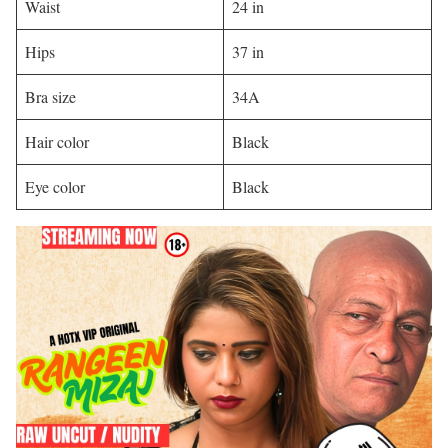
Waist
24 in
Hips
37 in
Bra size
34A
Hair color
Black
Eye color
Black