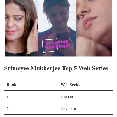
Srimoyee Mukherjee Top 5 Web Series
Rank
Web Series
1
Hot Hit
2
Navarasa