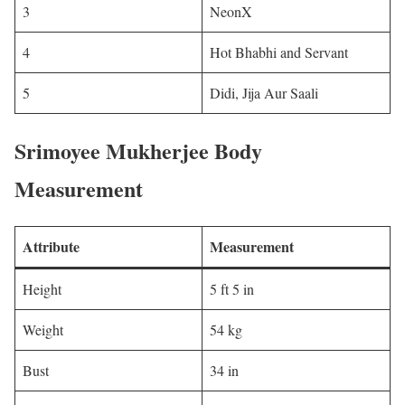
3
NeonX
4
Hot Bhabhi and Servant
5
Didi, Jija Aur Saali
Srimoyee Mukherjee Body
Measurement
Attribute
Measurement
Height
5 ft 5 in
Weight
54 kg
Bust
34 in