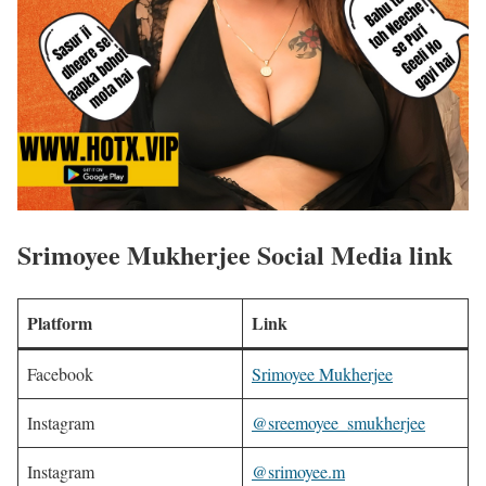
Srimoyee Mukherjee Social Media link
Platform
Link
Facebook
Srimoyee Mukherjee
Instagram
@sreemoyee_smukherjee
Instagram
@srimoyee.m