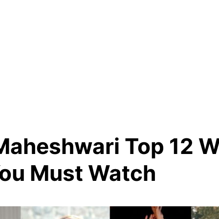
Maheshwari Top 12 
You Must Watch