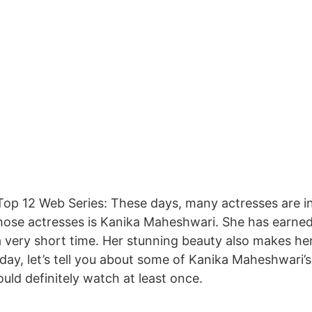
op 12 Web Series: These days, many actresses are in
hose actresses is Kanika Maheshwari. She has earned
a very short time. Her stunning beauty also makes he
day, let’s tell you about some of Kanika Maheshwari
uld definitely watch at least once.