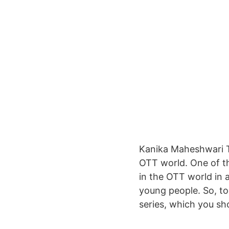
Kanika Maheshwari T
OTT world. One of t
in the OTT world in 
young people. So, to
series, which you sho