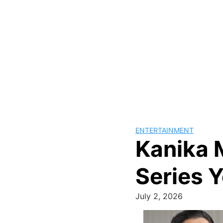
ENTERTAINMENT
Kanika 
Series 
July 2, 2026