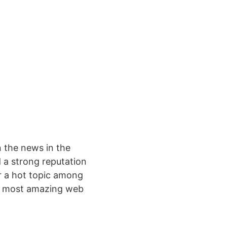
 the news in the
 a strong reputation
r a hot topic among
’s most amazing web