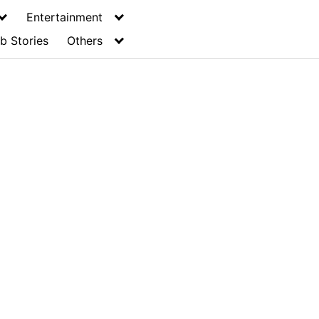
Entertainment
b Stories
Others