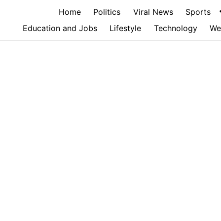
Home
Politics
Viral News
Sports
Education and Jobs
Lifestyle
Technology
We