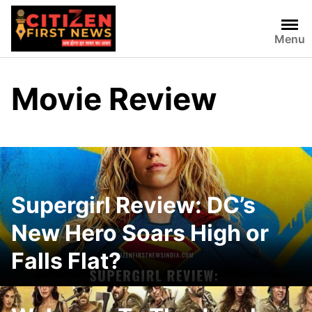
Skip
to
Menu
content
Movie Review
Supergirl Review: DC’s
New Hero Soars High or
Falls Flat?