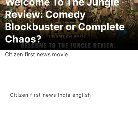
Welcome To The Jungle
Review: Comedy
Blockbuster or Complete
Chaos?
Citizen first news movie
Citizen first news india english