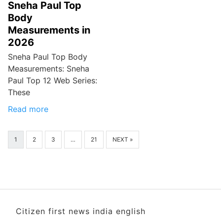
Sneha Paul Top
Body
Measurements in
2026
Sneha Paul Top Body
Measurements: Sneha
Paul Top 12 Web Series:
These
Read more
1
2
3
…
21
NEXT »
Citizen first news india english