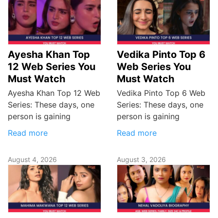
Ayesha Khan Top
Vedika Pinto Top 6
12 Web Series You
Web Series You
Must Watch
Must Watch
Ayesha Khan Top 12 Web
Vedika Pinto Top 6 Web
Series: These days, one
Series: These days, one
person is gaining
person is gaining
Read more
Read more
August 4, 2026
August 3, 2026