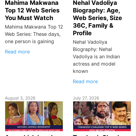
Mahima Makwana
Nehal Vadoliya
Top 12 Web Series
Biography: Age,
You Must Watch
Web Series, Size
36C, Family &
Mahima Makwana Top 12
Profile
Web Series: These days,
one person is gaining
Nehal Vadoliya
Biography: Nehal
Read more
Vadoliya is an Indian
actress and model
known
Read more
August 3, 2026
July 27, 2026