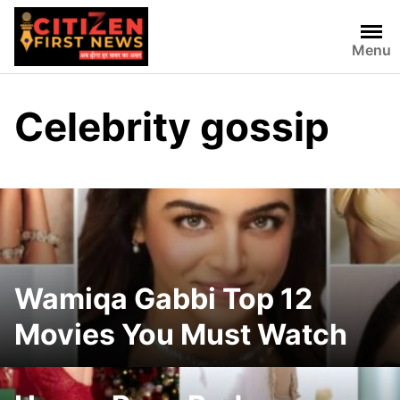
Skip
to
Menu
content
Celebrity gossip
Wamiqa Gabbi Top 12
Movies You Must Watch