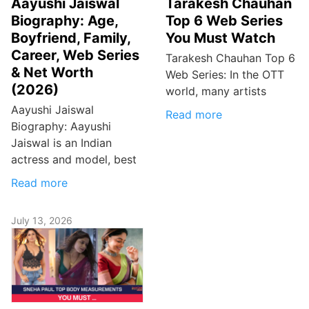
Aayushi Jaiswal
Tarakesh Chauhan
Biography: Age,
Top 6 Web Series
Boyfriend, Family,
You Must Watch
Career, Web Series
Tarakesh Chauhan Top 6
& Net Worth
Web Series: In the OTT
(2026)
world, many artists
Aayushi Jaiswal
Read more
Biography: Aayushi
Jaiswal is an Indian
actress and model, best
Read more
July 13, 2026