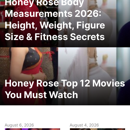
Honey Rose Body
Measurements 2026:
Height, Weight, Figure
Size & Fitness Secrets
Honey Rose Top 12 Movies
You Must Watch
August 6, 2026
August 4, 2026