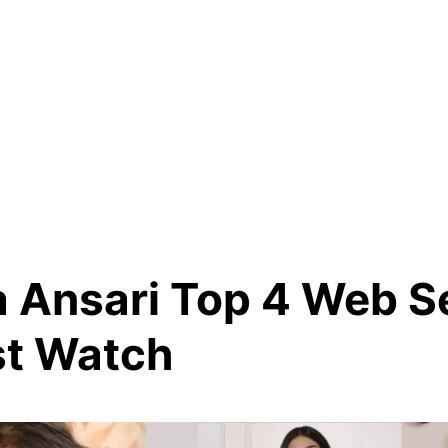
 Ansari Top 4 Web S
t Watch