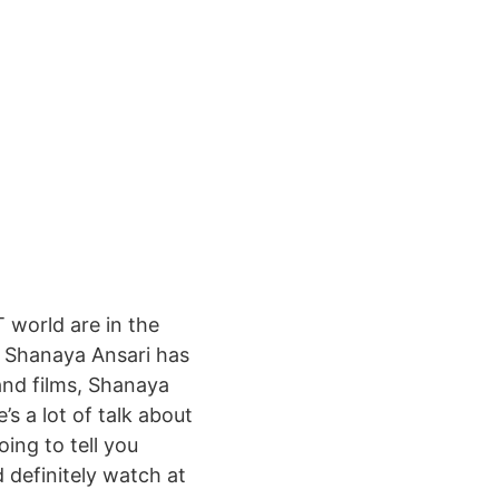
 world are in the
. Shanaya Ansari has
and films, Shanaya
s a lot of talk about
ing to tell you
 definitely watch at