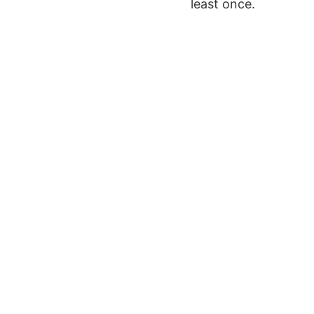
least once.