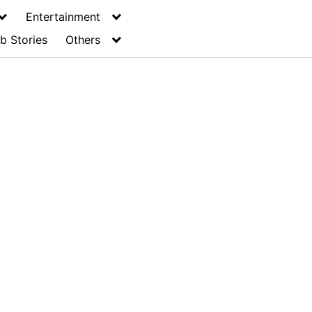
Entertainment
b Stories
Others