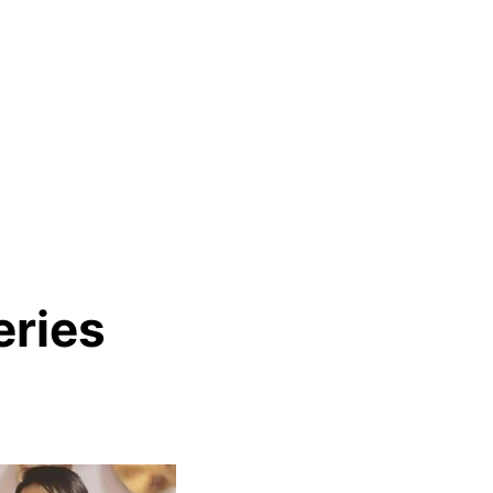
eries