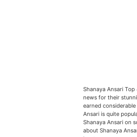
Shanaya Ansari Top 
news for their stunn
earned considerable 
Ansari is quite popu
Shanaya Ansari on soc
about Shanaya Ansari