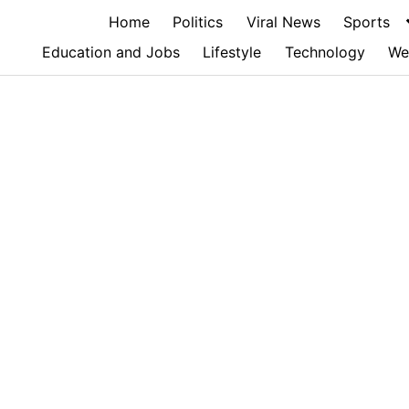
Home
Politics
Viral News
Sports
Education and Jobs
Lifestyle
Technology
We