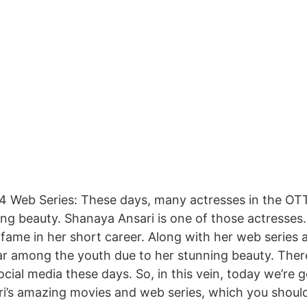
4 Web Series: These days, many actresses in the OTT
ing beauty. Shanaya Ansari is one of those actresses
fame in her short career. Along with her web series 
lar among the youth due to her stunning beauty. There’
ial media these days. So, in this vein, today we’re go
’s amazing movies and web series, which you should