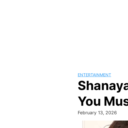
ENTERTAINMENT
Shanaya
You Mus
February 13, 2026