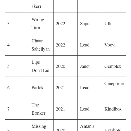
aker)
Wrong
3
2022
Sapna
Ullu
Turn
Chaar
4
2022
Lead
Voovi
Saheliyan
Lips
5
2020
Janet
Gemplex
Don’t Lie
Cineprime
6
Parlok
2021
Lead
​
The
7
2021
Lead
Kindibox
Bonker
Missing
Aman’s
8
2020
Hotshots