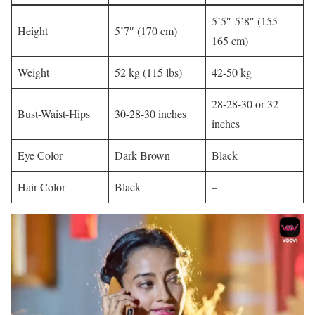
5’5″-5’8″ (155-
Height
5’7″ (170 cm)​
165 cm)
Weight
52 kg (115 lbs)​
42-50 kg
28-28-30 or 32
Bust-Waist-Hips
30-28-30 inches​
inches
Eye Color
Dark Brown​
Black​
Hair Color
Black
–