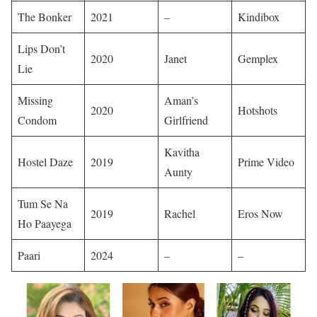
The Bonker
2021
–
Kindibox ​
Lips Don’t
2020
Janet
Gemplex ​
Lie
Missing
Aman’s
2020
Hotshots ​
Condom
Girlfriend
Kavitha
Hostel Daze
2019
Prime Video ​
Aunty
Tum Se Na
2019
Rachel
Eros Now ​
Ho Paayega
Paari
2024
–
– ​