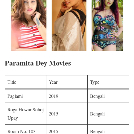
Paramita Dey Movies
Title
Year
Type
Paglami
2019
Bengali ​
Roga Howar Sohoj
2015
Bengali ​
Upay
Room No. 103
2015
Bengali ​