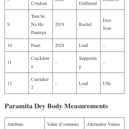
Condom
Girlfriend
Tum Se
Eros
9
Na Ho
2019
Rachel
Now
Paayega
10
Paari
2024
Lead
– ​
Crackdow
Supportin
11
–
– ​
n
g
Caretaker
12
–
Lead
Ullu
2
Paramita Dey Body Measurements
Attribute
Value (Common)
Alternative Values