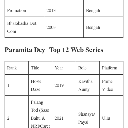
Promotion
2013
Bengali ​
Bhalobasha Dot
2003
Bengali ​
Com
Paramita Dey Top 12 Web Series
Rank
Title
Year
Role
Platform
Hostel
Kavitha
Prime
1
2019
Daze
Aunty
Video
Palang
Tod (Saas
Shanaya/
2
Bahu &
2021
Ullu
Payal
NRI/Caret