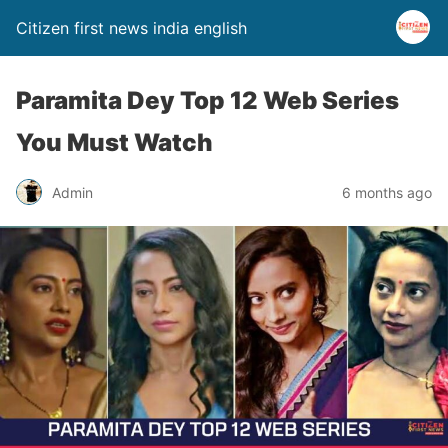
Citizen first news india english
Paramita Dey Top 12 Web Series
You Must Watch
Admin
6 months ago