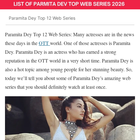
Paramita Dey Top 12 Web Series
Paramita Dey Top 12 Web Series: Many actresses are in the news
these days in the
OTT
world. One of those actresses is Paramita
Dey. Paramita Dey is an actress who has earned a strong
reputation in the OTT world in a very short time. Paramita Dey is
also a hot topic among young people for her stunning beauty. So,
today we’ll tell you about some of Paramita Dey’s amazing web
series that you should definitely watch at least once.