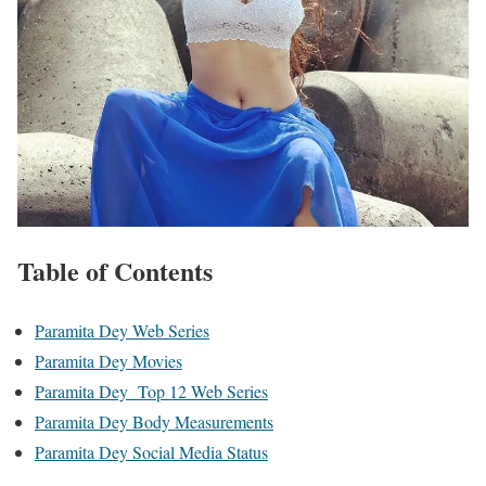
Table of Contents
Paramita Dey Web Series
Paramita Dey Movies
Paramita Dey Top 12 Web Series
Paramita Dey Body Measurements
Paramita Dey Social Media Status