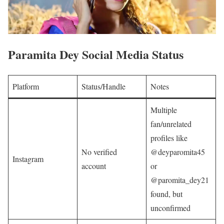
Paramita Dey Social Media Status
Platform
Status/Handle
Notes
Multiple
fan/unrelated
profiles like
No verified
@deyparomita45
Instagram
account
or
@paromita_dey21
found, but
unconfirmed