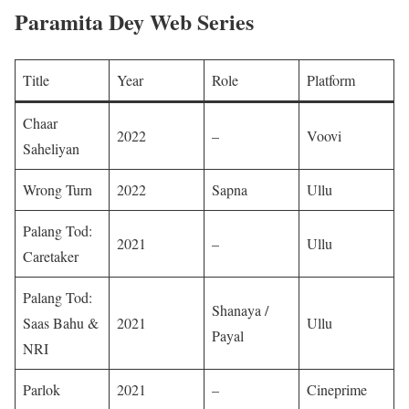
Paramita Dey Web Series
Title
Year
Role
Platform
Chaar
2022
–
Voovi ​
Saheliyan
Wrong Turn
2022
Sapna
Ullu ​
Palang Tod:
2021
–
Ullu ​
Caretaker
Palang Tod:
Shanaya /
Saas Bahu &
2021
Ullu ​
Payal
NRI
Parlok
2021
–
Cineprime ​