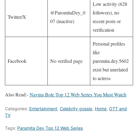
Low activity (628
@ParomitaDey_0
followers), no
Twitter/X
07 (inactive)
recent posts or
verification​
Personal profiles
like
Facebook
No verified page
paromita.dey.5602
exist but unrelated
to actress​
Also Read:-
Navina Bole Top 12 Web Series You Must Watch
Categories:
Entertainment
,
Celebrity gossip
,
Home
,
OTT and
TV
Tags:
Paramita Dey Top 12 Web Series