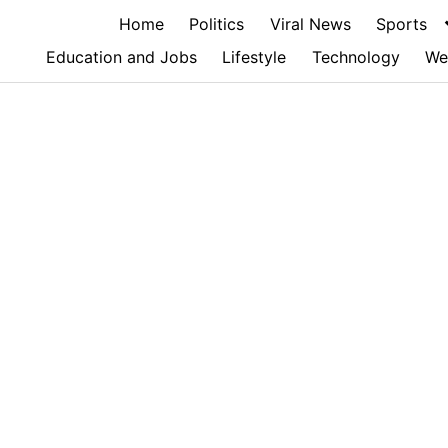
Home
Politics
Viral News
Sports
Education and Jobs
Lifestyle
Technology
We