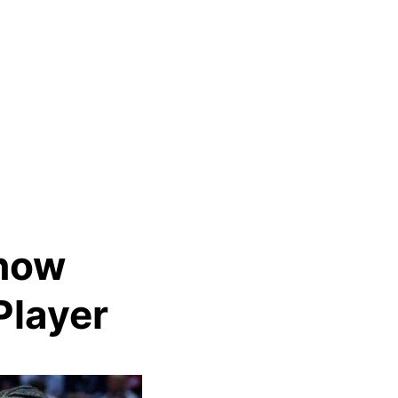
Know
Player