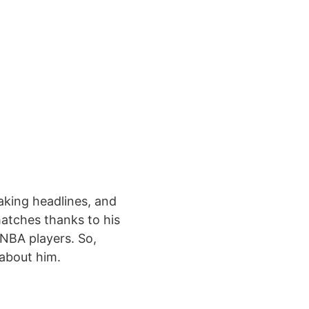
aking headlines, and
matches thanks to his
p NBA players. So,
 about him.