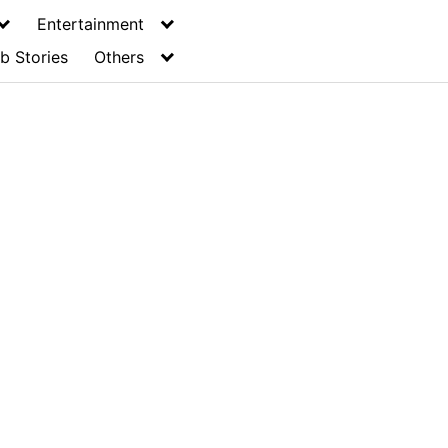
Entertainment
b Stories
Others