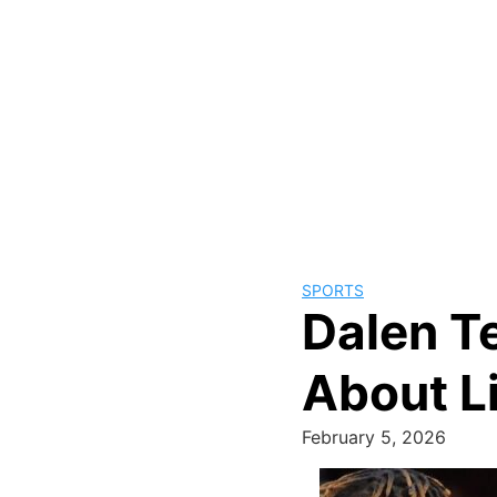
SPORTS
Dalen T
About L
February 5, 2026