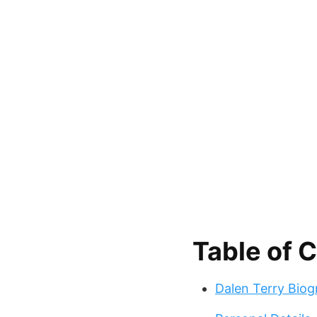
Table of 
Dalen Terry Bio