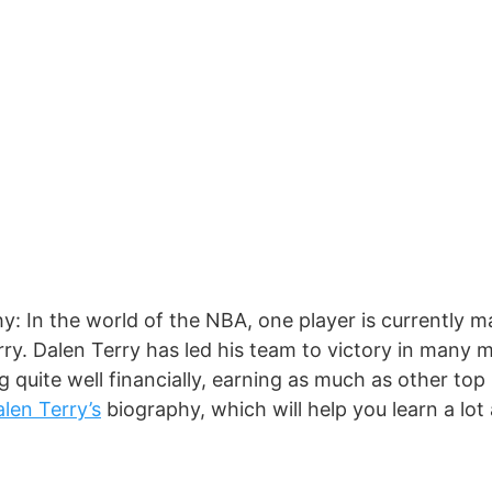
y: In the world of the NBA, one player is currently m
rry. Dalen Terry has led his team to victory in many 
ng quite well financially, earning as much as other to
len Terry’s
biography, which will help you learn a lot