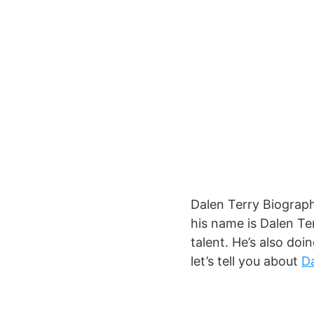
Dalen Terry Biograph
his name is Dalen Te
talent. He’s also doi
let’s tell you about
Da