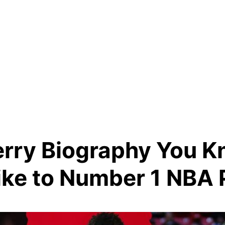
erry Biography You 
ike to Number 1 NBA 