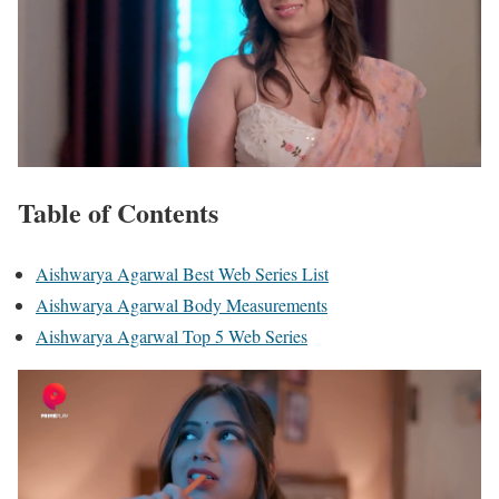
Table of Contents
Aishwarya Agarwal Best Web Series List
Aishwarya Agarwal Body Measurements
Aishwarya Agarwal Top 5 Web Series