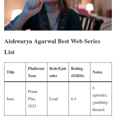
Aishwarya Agarwal Best Web Series
List
Platform/
Role/Epis
Rating
Title
Notes
Year
odes
(IMDb)
6
Prime
episodes;
Juaa
Play,
Lead
6.4
gambling-
2023
themed. ​