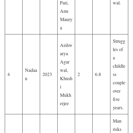
Pari,
wal.
Anu
Maury
a
Strugg
Aishw
les of
arya
a
Agar
childle
Nadaa
wal,
4
2023
2
6.8
ss
n
Khush
couple
i
over
Mukh
five
erjee
years.
Man
risks