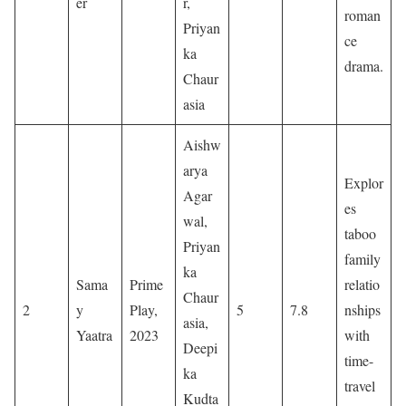
er
r,
roman
Priyan
ce
ka
drama.
Chaur
asia
Aishw
arya
Explor
Agar
es
wal,
taboo
Priyan
family
ka
Sama
Prime
relatio
Chaur
2
y
Play,
5
7.8
nships
asia,
Yaatra
2023
with
Deepi
time-
ka
travel
Kudta