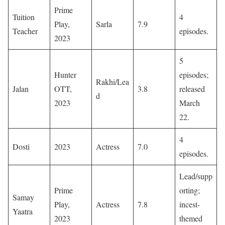
Prime
Tuition
4
Play,
Sarla
7.9
Teacher
episodes. ​
2023
5
Hunter
episodes;
Rakhi/Lea
Jalan
OTT,
3.8
released
d
2023
March
22. ​
4
Dosti
2023
Actress
7.0
episodes. ​
Lead/supp
Prime
orting;
Samay
Play,
Actress
7.8
incest-
Yaatra
2023
themed