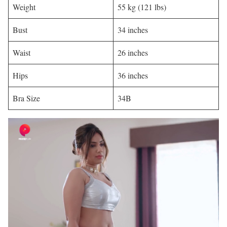
Weight
55 kg (121 lbs)
Bust
34 inches
Waist
26 inches
Hips
36 inches
Bra Size
34B