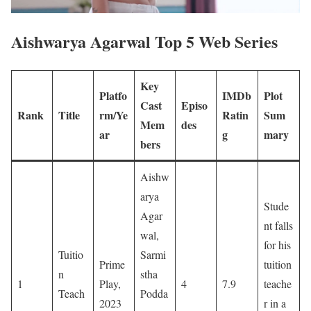
Aishwarya Agarwal Top 5 Web Series
Key
Platfo
IMDb
Plot
Cast
Episo
Rank
Title
rm/Ye
Ratin
Sum
Mem
des
ar
g
mary
bers
Aishw
arya
Stude
Agar
nt falls
wal,
for his
Tuitio
Sarmi
Prime
tuition
n
stha
1
Play,
4
7.9
teache
Teach
Podda
2023
r in a