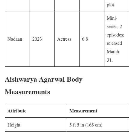
plot. ​
Mini-
series, 2
episodes;
Nadaan
2023
Actress
6.8
released
March
31. ​
Aishwarya Agarwal Body
Measurements
Attribute
Measurement
Height
5 ft 5 in (165 cm)