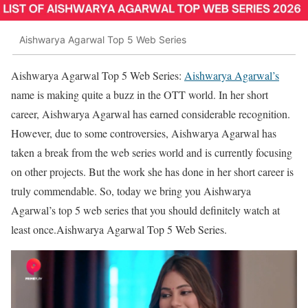
Aishwarya Agarwal Top 5 Web Series
Aishwarya Agarwal Top 5 Web Series:
Aishwarya Agarwal’s
name is making quite a buzz in the OTT world. In her short
career, Aishwarya Agarwal has earned considerable recognition.
However, due to some controversies, Aishwarya Agarwal has
taken a break from the web series world and is currently focusing
on other projects. But the work she has done in her short career is
truly commendable. So, today we bring you Aishwarya
Agarwal’s top 5 web series that you should definitely watch at
least once.Aishwarya Agarwal Top 5 Web Series.