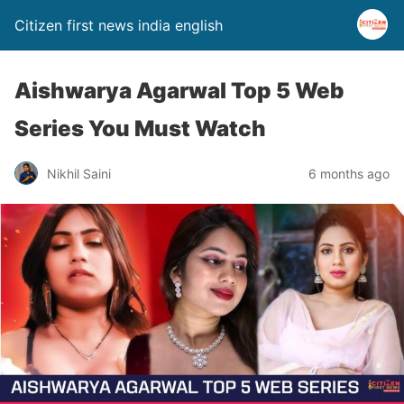
Citizen first news india english
Aishwarya Agarwal Top 5 Web
Series You Must Watch
Nikhil Saini
6 months ago