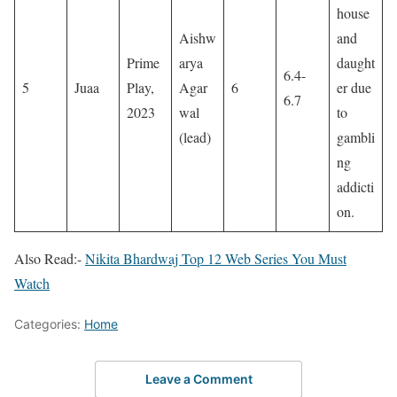
house
Aishw
and
Prime
arya
daught
6.4-
5
Juaa
Play,
Agar
6
er due
6.7
2023
wal
to
(lead)
gambli
ng
addicti
on.
Also Read:-
Nikita Bhardwaj Top 12 Web Series You Must
Watch
Categories:
Home
Leave a Comment