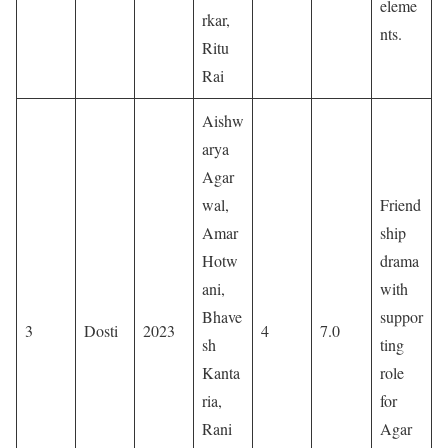
eleme
rkar,
nts.
Ritu
Rai
Aishw
arya
Agar
wal,
Friend
Amar
ship
Hotw
drama
ani,
with
Bhave
suppor
3
Dosti
2023
4
7.0
sh
ting
Kanta
role
ria,
for
Rani
Agar