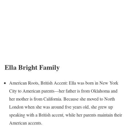
Ella Bright Family
American Roots, British Accent: Ella was born in New York
City to American parents—her father is from Oklahoma and
her mother is from California. Because she moved to North
London when she was around five years old, she grew up
speaking with a British accent, while her parents maintain their
American accents.