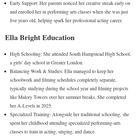
Early Support: Her parents noticed her creative streak early on
and enrolled her in performing arts classes when she was just
five years old, helping spark her professional acting career.
Ella Bright Education
High Schooling: She attended South Hampstead High School,
a girls’ day school in Greater London.
Balancing Work & Studies: Ella managed to keep her
schoolwork and filming schedules completely separate,
typically studying during the school year and filming projects
like Malory Towers over her summer breaks. She completed
her A-Levels in 2025.
Specialized Training: Alongside her traditional schooling, she
spent her childhood attending specialized performing-arts
classes to train in acting, singing, and dance.