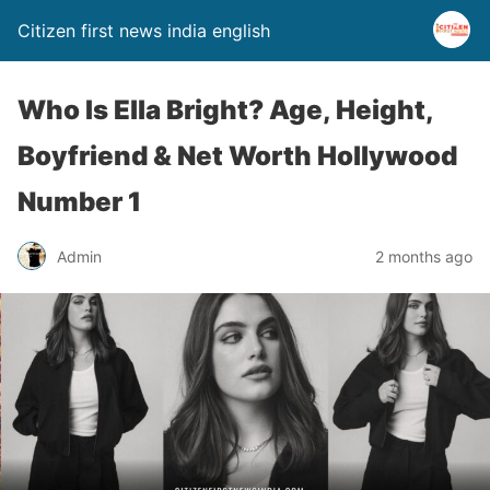
Citizen first news india english
Who Is Ella Bright? Age, Height,
Boyfriend & Net Worth Hollywood
Number 1
Admin
2 months ago