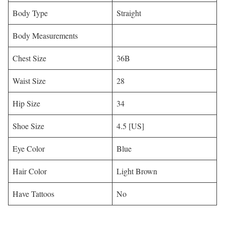
Body Type
Straight
Body Measurements
Chest Size
36B
Waist Size
28
Hip Size
34
Shoe Size
4.5 [US]
Eye Color
Blue
Hair Color
Light Brown
Have Tattoos
No