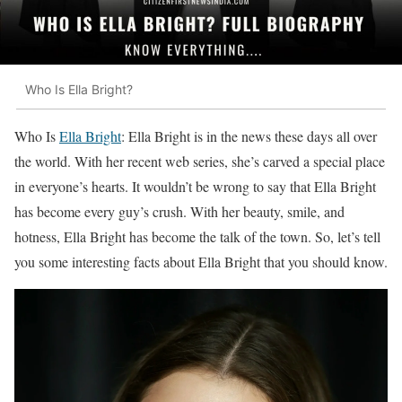
Who Is Ella Bright?
Who Is
Ella Bright
: Ella Bright is in the news these days all over
the world. With her recent web series, she’s carved a special place
in everyone’s hearts. It wouldn’t be wrong to say that Ella Bright
has become every guy’s crush. With her beauty, smile, and
hotness, Ella Bright has become the talk of the town. So, let’s tell
you some interesting facts about Ella Bright that you should know.