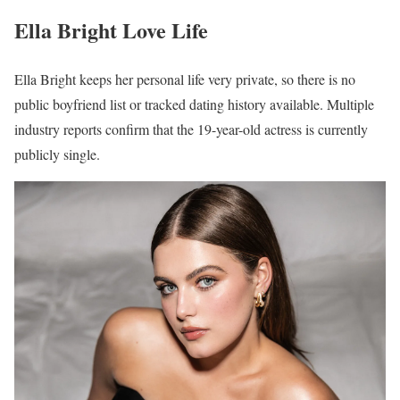
Ella Bright Love Life
Ella Bright keeps her personal life very private, so there is no
public boyfriend list or tracked dating history available. Multiple
industry reports confirm that the 19-year-old actress is currently
publicly single.