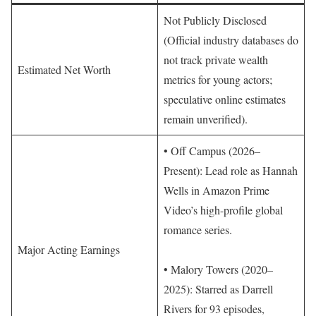
Not Publicly Disclosed
(Official industry databases do
not track private wealth
Estimated Net Worth
metrics for young actors;
speculative online estimates
remain unverified).
• Off Campus (2026–
Present): Lead role as Hannah
Wells in Amazon Prime
Video’s high-profile global
romance series.
Major Acting Earnings
• Malory Towers (2020–
2025): Starred as Darrell
Rivers for 93 episodes,