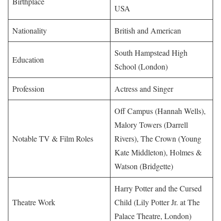
Birthplace
USA
Nationality
British and American
South Hampstead High
Education
School (London)
Profession
Actress and Singer
Off Campus (Hannah Wells),
Malory Towers (Darrell
Notable TV & Film Roles
Rivers), The Crown (Young
Kate Middleton), Holmes &
Watson (Bridgette)
Harry Potter and the Cursed
Theatre Work
Child (Lily Potter Jr. at The
Palace Theatre, London)