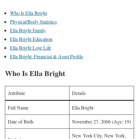
Who Is Ella Bright
Physical/Body Statistics
Ella Bright Family
Ella Bright Education
Ella Bright Love Life
Ella Bright: Financial & Asset Profile
Who Is Ella Bright
Attribute
Details
Full Name
Ella Bright
Date of Birth
November 27, 2006 (Age: 19)
New York City, New York,