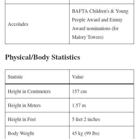
BAFTA Children’s & Young
People Award and Emmy
Accolades
Award nominations (for
Malory Towers)
Physical/Body Statistics
Statistic
Value
Height in Centimeters
157 cm
Height in Meters
1.57 m
Height in Feet
5 feet 2 inches
Body Weight
45 kg (99 lbs)