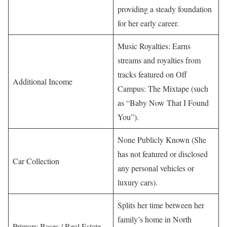
providing a steady foundation
for her early career.
Music Royalties: Earns
streams and royalties from
tracks featured on Off
Additional Income
Campus: The Mixtape (such
as “Baby Now That I Found
You”).
None Publicly Known (She
has not featured or disclosed
Car Collection
any personal vehicles or
luxury cars).
Splits her time between her
family’s home in North
Primary Bases / Real Estate