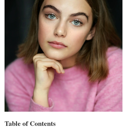
Table of Contents