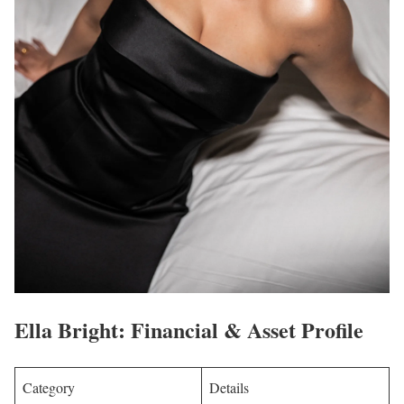
Ella Bright: Financial & Asset Profile
Category
Details