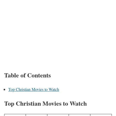
Table of Contents
Top Christian Movies to Watch
Top Christian Movies to Watch