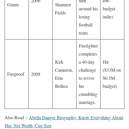
2006
turn
low-
Giants
Shannen
around his
budget
Fields
losing
indie)
football
team.
Firefighter
completes
Kirk
a 40-day
Hit
Cameron,
challenge
($33M on
Fireproof
2008
Erin
to revive
$0.5M
Bethea
his
budget)
crumbling
marriage.
Also Read :-
Abella Danger Biography: Know Everything About
Her, Net Worth, Cup Size