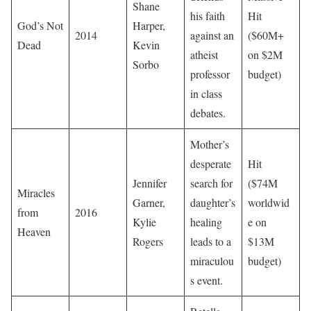
Shane
his faith
Hit
God’s Not
Harper,
2014
against an
($60M+
Dead
Kevin
atheist
on $2M
Sorbo
professor
budget)
in class
debates.
Mother’s
desperate
Hit
Jennifer
search for
($74M
Miracles
Garner,
daughter’s
worldwid
from
2016
Kylie
healing
e on
Heaven
Rogers
leads to a
$13M
miraculou
budget)
s event.