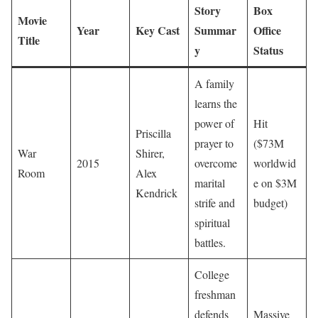
Story
Box
Movie
Year
Key Cast
Summar
Office
Title
y
Status
A family
learns the
power of
Hit
Priscilla
prayer to
($73M
War
Shirer,
2015
overcome
worldwid
Room
Alex
marital
e on $3M
Kendrick
strife and
budget)
spiritual
battles.
College
freshman
defends
Massive