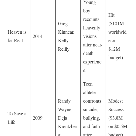
Young
boy
Hit
recounts
Greg
($101M
heavenly
Heaven is
Kinnear,
worldwid
2014
visions
for Real
Kelly
e on
after near-
Reilly
$12M
death
budget)
experienc
e.
Teen
athlete
Randy
confronts
Modest
Wayne,
suicide,
Success
To Save a
2009
Deja
bullying,
($3.8M
Life
Kreutzber
and faith
on $0.5M
g
after
budget)