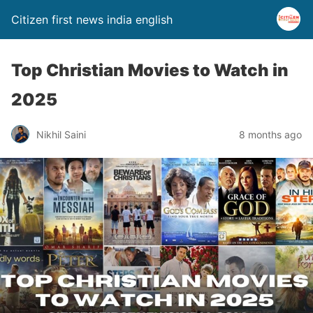
Citizen first news india english
Top Christian Movies to Watch in
2025
Nikhil Saini
8 months ago