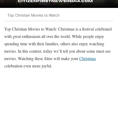
Top Christian Movies to Watch
Top Christian Movies to Watch: Christmas is a festival celebrated
with great enthusiasm all over the world. While people enjoy
spending time with their families, others also enjoy watching
movies. In this context, today we’ll tell you about some must-see
movies. Watching these films will make your
Christmas
celebration even more joyful.