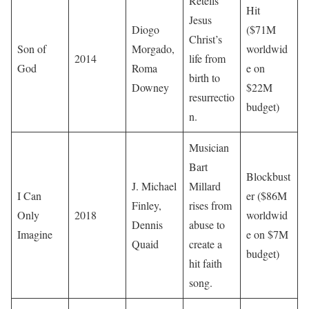
Retells
Hit
Jesus
Diogo
($71M
Christ’s
Son of
Morgado,
worldwid
2014
life from
God
Roma
e on
birth to
Downey
$22M
resurrectio
budget)
n.
Musician
Bart
Blockbust
J. Michael
Millard
I Can
er ($86M
Finley,
rises from
Only
2018
worldwid
Dennis
abuse to
Imagine
e on $7M
Quaid
create a
budget)
hit faith
song.