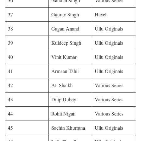
36
Nandlal Singh
Various Series
37
Gaurav Singh
Haveli
38
Gagan Anand
Ullu Originals
39
Kuldeep Singh
Ullu Originals
40
Vinit Kumar
Ullu Originals
41
Armaan Tahil
Ullu Originals
42
Ali Shaikh
Various Series
43
Dilip Dubey
Various Series
44
Rohit Nigan
Various Series
45
Sachin Khurrana
Ullu Originals