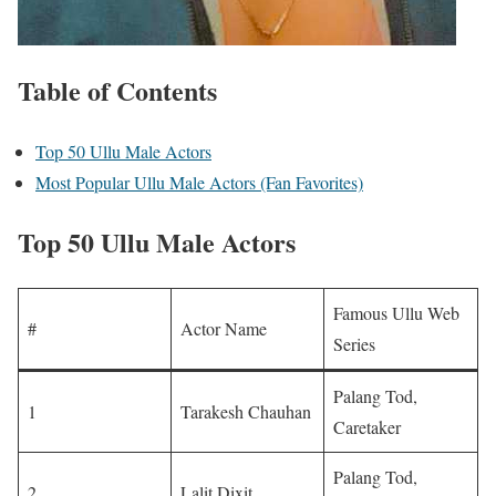
Table of Contents
Top 50 Ullu Male Actors
Most Popular Ullu Male Actors (Fan Favorites)
Top 50 Ullu Male Actors
Famous Ullu Web
#
Actor Name
Series
Palang Tod,
1
Tarakesh Chauhan
Caretaker
Palang Tod,
2
Lalit Dixit