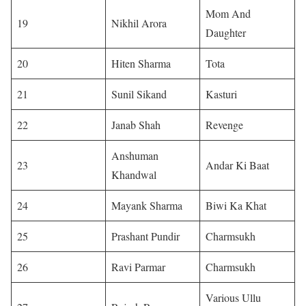
Mom And
19
Nikhil Arora
Daughter
20
Hiten Sharma
Tota
21
Sunil Sikand
Kasturi
22
Janab Shah
Revenge
Anshuman
23
Andar Ki Baat
Khandwal
24
Mayank Sharma
Biwi Ka Khat
25
Prashant Pundir
Charmsukh
26
Ravi Parmar
Charmsukh
Various Ullu