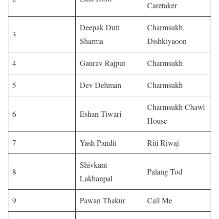
Caretaker
Deepak Dutt
Charmsukh,
3
Sharma
Dishkiyaoon
4
Gaurav Rajput
Charmsukh
5
Dev Dehman
Charmsukh
Charmsukh Chawl
6
Eshan Tiwari
House
7
Yash Pandit
Riti Riwaj
Shivkant
8
Palang Tod
Lakhanpal
9
Pawan Thakur
Call Me