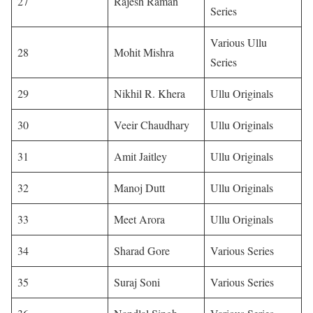
27
Rajesh Raman
Series
Various Ullu
28
Mohit Mishra
Series
29
Nikhil R. Khera
Ullu Originals
30
Veeir Chaudhary
Ullu Originals
31
Amit Jaitley
Ullu Originals
32
Manoj Dutt
Ullu Originals
33
Meet Arora
Ullu Originals
34
Sharad Gore
Various Series
35
Suraj Soni
Various Series