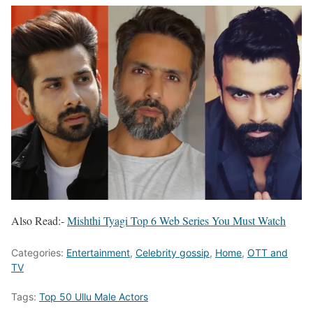
Also Read:-
Mishthi Tyagi Top 6 Web Series You Must Watch
Categories:
Entertainment
,
Celebrity gossip
,
Home
,
OTT and
TV
Tags:
Top 50 Ullu Male Actors