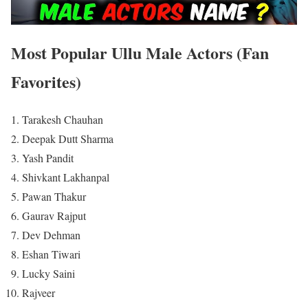
Most Popular Ullu Male Actors (Fan
Favorites)
Tarakesh Chauhan
Deepak Dutt Sharma
Yash Pandit
Shivkant Lakhanpal
Pawan Thakur
Gaurav Rajput
Dev Dehman
Eshan Tiwari
Lucky Saini
Rajveer