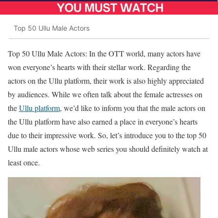
Top 50 Ullu Male Actors
Top 50 Ullu Male Actors: In the OTT world, many actors have
won everyone’s hearts with their stellar work. Regarding the
actors on the Ullu platform, their work is also highly appreciated
by audiences. While we often talk about the female actresses on
the
Ullu platform
, we’d like to inform you that the male actors on
the Ullu platform have also earned a place in everyone’s hearts
due to their impressive work. So, let’s introduce you to the top 50
Ullu male actors whose web series you should definitely watch at
least once.