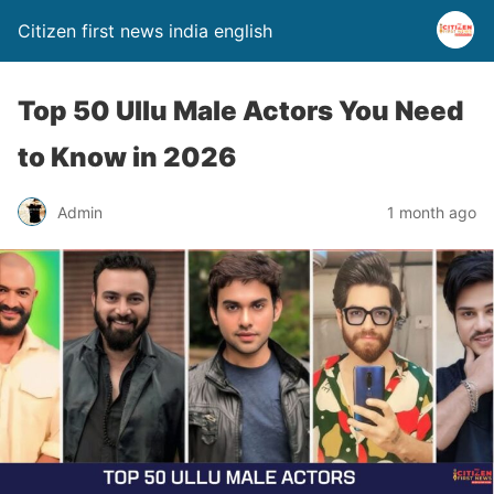
Citizen first news india english
Top 50 Ullu Male Actors You Need
to Know in 2026
Admin
1 month ago