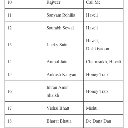
10
Rajveer
Call Me
11
Sanyam Rohilla
Haveli
12
Saurabh Sewal
Haveli
Haveli,
13
Lucky Saini
Dishkiyaoon
14
Anmol Jain
Charmsukh, Haveli
15
Ankush Kanyan
Honey Trap
Imran Amir
16
Honey Trap
Shaikh
17
Vishal Bhatt
Mishti
18
Bharat Bhatia
De Dana Dan