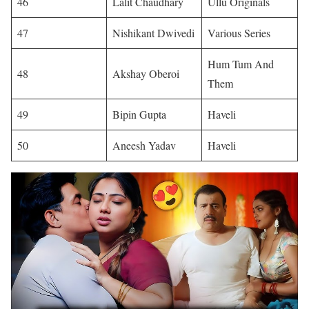
46
Lalit Chaudhary
Ullu Originals
47
Nishikant Dwivedi
Various Series
Hum Tum And
48
Akshay Oberoi
Them
49
Bipin Gupta
Haveli
50
Aneesh Yadav
Haveli