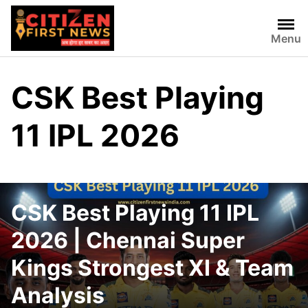
Skip
to
Menu
content
CSK Best Playing
11 IPL 2026
CSK Best Playing 11 IPL
2026 | Chennai Super
Kings Strongest XI & Team
Analysis