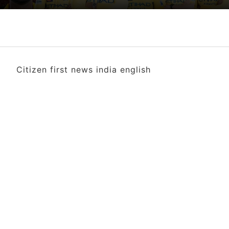
Citizen first news india english