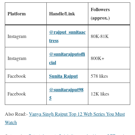
Followers
Platform
Handle/Link
(approx.)
@rajput_sunitaac
Instagram
80K-81K
tress
@sunitarajputoffi
Instagram
800K+ ​
cial
​
Sunita Rajput
Facebook
​
578 likes ​
@sunitarajput98
Facebook
12K likes ​
5
​
Also Read:-
Vanya Singh Rajput Top 12 Web Series You Must
Watch