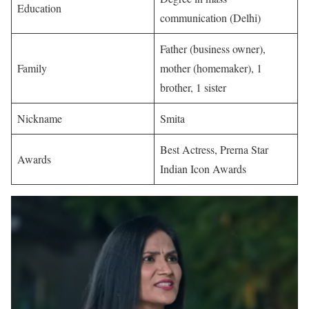
Education
communication (Delhi) ​
Father (business owner),
Family
mother (homemaker), 1
brother, 1 sister ​
Nickname
Smita ​
Best Actress, Prerna Star
Awards
Indian Icon Awards ​