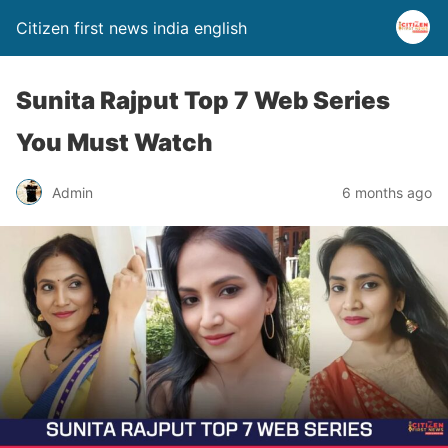
Citizen first news india english
Sunita Rajput Top 7 Web Series
You Must Watch
Admin
6 months ago