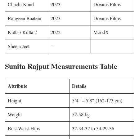
Chachi Kand
2023
Dreams Films ​​
Rangeen Baatein
2023
Dreams Films
Kulta / Kulta 2
2022
MoodX
Sheela Jeet
–
Sunita Rajput
Measurements Table
Attribute
Details
Height
5’4″ – 5’8″ (162-173 cm)
Weight
52-58 kg
Bust-Waist-Hips
32-34-32 to 34-29-36