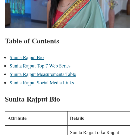
Table of Contents
Sunita Rajput Bio
Sunita Rajput Top 7 Web Series
Sunita Rajput Measurements Table
Sunita Rajput Social Media Links
Sunita Rajput Bio
Attribute
Details
Sunita Rajput (aka Rajput