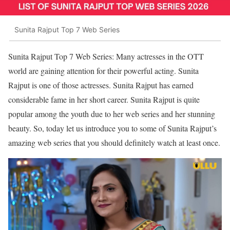
Sunita Rajput Top 7 Web Series
Sunita Rajput Top 7 Web Series: Many actresses in the OTT
world are gaining attention for their powerful acting. Sunita
Rajput is one of those actresses. Sunita Rajput has earned
considerable fame in her short career. Sunita Rajput is quite
popular among the youth due to her web series and her stunning
beauty. So, today let us introduce you to some of Sunita Rajput’s
amazing web series that you should definitely watch at least once.