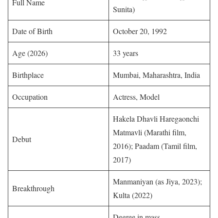
Full Name
Sunita)
Date of Birth
October 20, 1992
Age (2026)
33 years
Birthplace
Mumbai, Maharashtra, India
Occupation
Actress, Model
Hakela Dhavli Haregaonchi
Matmavli (Marathi film,
Debut
2016); Paadam (Tamil film,
2017)
Manmaniyan (as Jiya, 2023);
Breakthrough
Kulta (2022)
Degree in mass