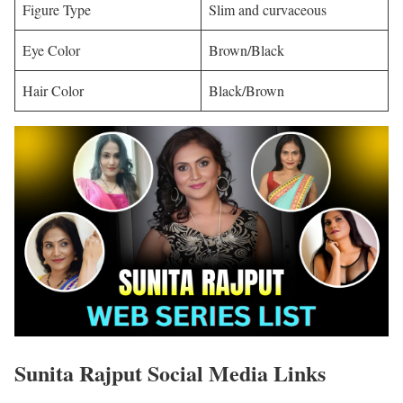
Figure Type
Slim and curvaceous
Eye Color
Brown/Black
Hair Color
Black/Brown
Sunita Rajput
Social Media Links