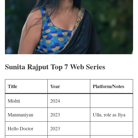
Sunita Rajput Top 7 Web Series
Title
Year
Platform/Notes
Mishti
2024
Manmaniyan
2023
Ullu, role as Jiya
Hello Doctor
2023