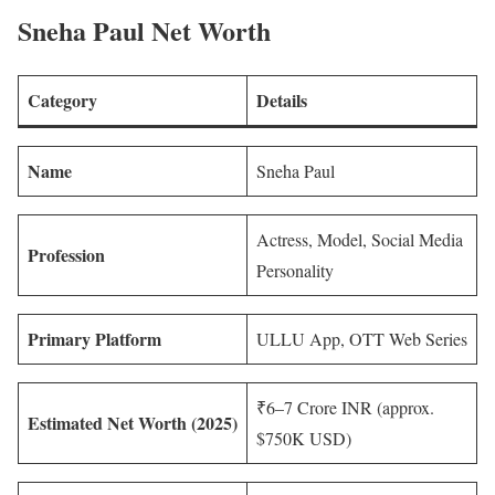
Sneha Paul Net Worth
Category
Details
Name
Sneha Paul
Actress, Model, Social Media
Profession
Personality
Primary Platform
ULLU App, OTT Web Series
₹6–7 Crore INR (approx.
Estimated Net Worth (2025)
$750K USD)