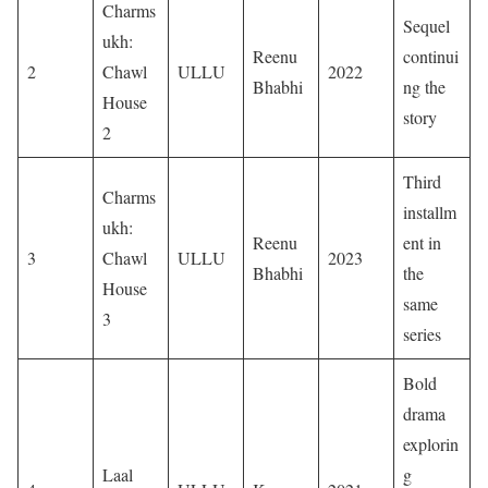
Charms
Sequel
ukh:
Reenu
continui
2
Chawl
ULLU
2022
Bhabhi
ng the
House
story
2
Third
Charms
installm
ukh:
Reenu
ent in
3
Chawl
ULLU
2023
Bhabhi
the
House
same
3
series
Bold
drama
explorin
Laal
g