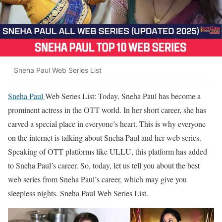
Sneha Paul Web Series List
Sneha Paul
Web Series List: Today, Sneha Paul has become a
prominent actress in the OTT world. In her short career, she has
carved a special place in everyone’s heart. This is why everyone
on the internet is talking about Sneha Paul and her web series.
Speaking of OTT platforms like ULLU, this platform has added
to Sneha Paul’s career. So, today, let us tell you about the best
web series from Sneha Paul’s career, which may give you
sleepless nights. Sneha Paul Web Series List.