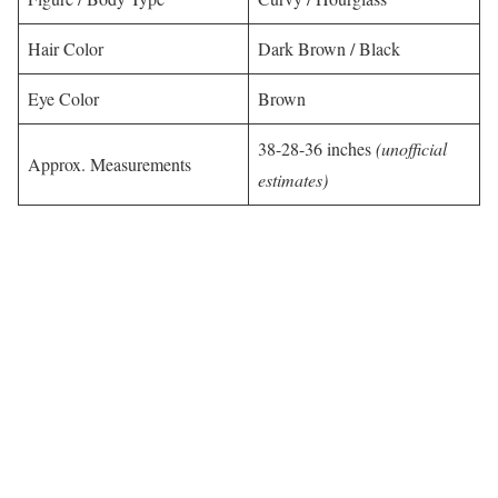
Hair Color
Dark Brown / Black
Eye Color
Brown
38-28-36 inches
(unofficial
Approx. Measurements
estimates)