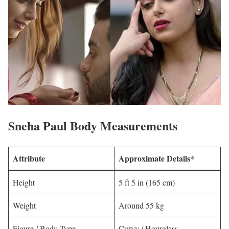
Sneha Paul Body Measurements
Attribute
Approximate Details*
Height
5 ft 5 in (165 cm)
Weight
Around 55 kg
Figure / Body Type
Curvy / Hourglass