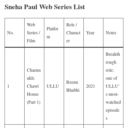
Sneha Paul Web Series List
Web
Role /
Platfor
No.
Series /
Charact
Year
Notes
m
Film
er
Breakth
rough
Charms
role;
ukh:
one of
Reenu
1
Chawl
ULLU
2021
ULLU’
Bhabhi
House
s most-
(Part 1)
watched
episode
s