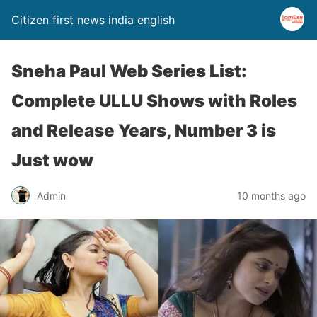
Citizen first news india english
Sneha Paul Web Series List:
Complete ULLU Shows with Roles
and Release Years, Number 3 is
Just wow
Admin
10 months ago