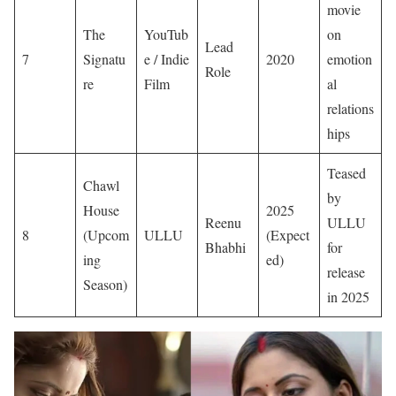
movie
The
YouTub
on
Lead
7
Signatu
e / Indie
2020
emotion
Role
re
Film
al
relations
hips
Teased
Chawl
by
House
2025
Reenu
ULLU
8
(Upcom
ULLU
(Expect
Bhabhi
for
ing
ed)
release
Season)
in 2025