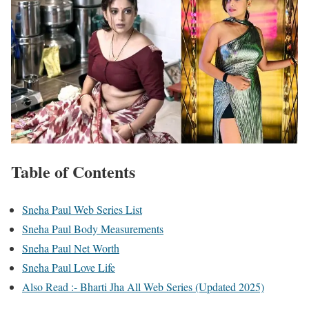
Table of Contents
Sneha Paul Web Series List
Sneha Paul Body Measurements
Sneha Paul Net Worth
Sneha Paul Love Life
Also Read :- Bharti Jha All Web Series (Updated 2025)