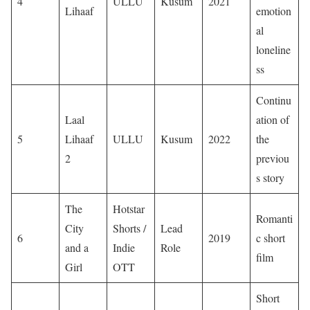
4
ULLU
Kusum
2021
Lihaaf
emotion
al
loneline
ss
Continu
Laal
ation of
5
Lihaaf
ULLU
Kusum
2022
the
2
previou
s story
The
Hotstar
Romanti
City
Shorts /
Lead
6
2019
c short
and a
Indie
Role
film
Girl
OTT
Short