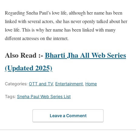
Regarding Sneha Paul’s love life, although her name has been
linked with several actors, she has never openly talked about her
love life. This is why her name has been linked with many
different actresses on the internet.
Also Read :-
Bharti Jha All Web Series
(Updated 2025)
Categories:
OTT and TV
,
Entertainment
,
Home
Tags:
Sneha Paul Web Series List
Leave a Comment