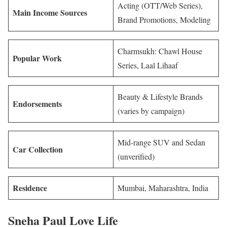
Acting (OTT/Web Series),
Main Income Sources
Brand Promotions, Modeling
Charmsukh: Chawl House
Popular Work
Series, Laal Lihaaf
Beauty & Lifestyle Brands
Endorsements
(varies by campaign)
Mid-range SUV and Sedan
Car Collection
(unverified)
Residence
Mumbai, Maharashtra, India
Sneha Paul Love Life