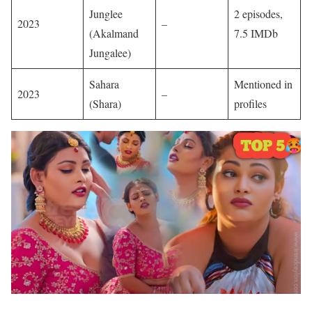
Junglee
2 episodes,
2023
–
(Akalmand
7.5 IMDb
Jungalee)
Sahara
Mentioned in
2023
–
(Shara)
profiles