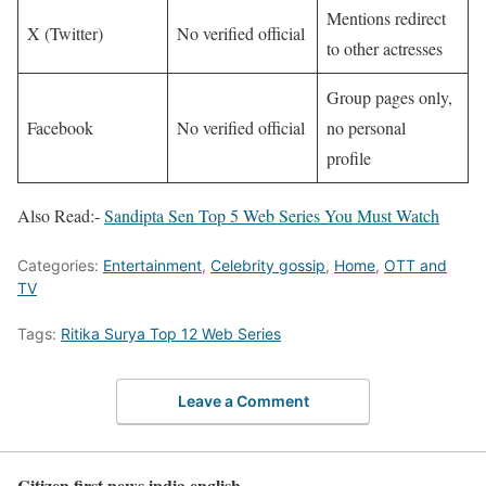
Mentions redirect
X (Twitter)
No verified official
to other actresses ​
Group pages only,
Facebook
No verified official
no personal
profile ​
Also Read:-
Sandipta Sen Top 5 Web Series You Must Watch
Categories:
Entertainment
,
Celebrity gossip
,
Home
,
OTT and
TV
Tags:
Ritika Surya Top 12 Web Series
Leave a Comment
Citizen first news india english