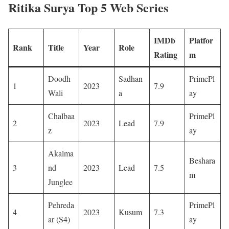
Ritika Surya Top 5 Web Series
IMDb
Platfor
Rank
Title
Year
Role
Rating
m
Doodh
Sadhan
PrimePl
1
2023
7.9 ​
Wali
a
ay ​
Chalbaa
PrimePl
2
2023
Lead
7.9 ​
z
ay ​
Akalma
Beshara
3
nd
2023
Lead
7.5 ​
m ​
Junglee
Pehreda
PrimePl
4
2023
Kusum
7.3 ​
ar (S4)
ay ​