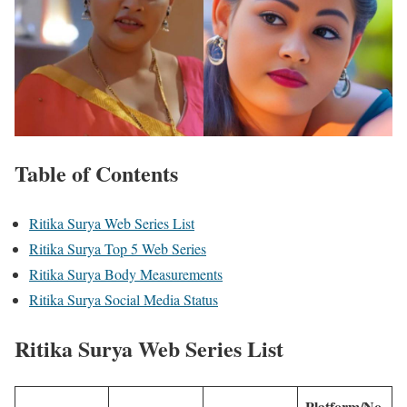
Table of Contents
Ritika Surya Web Series List
Ritika Surya Top 5 Web Series
Ritika Surya Body Measurements
Ritika Surya Social Media Status
Ritika Surya
Web Series List
Platform/No