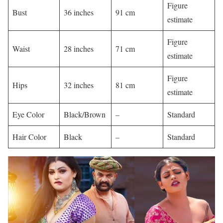
Figure
Bust
36 inches
91 cm
estimate ​
Figure
Waist
28 inches
71 cm
estimate ​
Figure
Hips
32 inches
81 cm
estimate ​
Eye Color
Black/Brown
–
Standard ​
Hair Color
Black
–
Standard ​