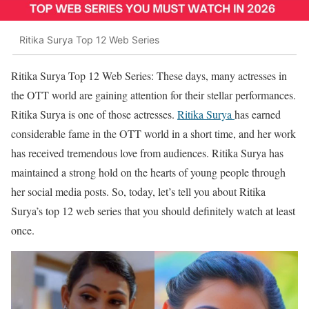
Ritika Surya Top 12 Web Series
Ritika Surya Top 12 Web Series: These days, many actresses in
the OTT world are gaining attention for their stellar performances.
Ritika Surya is one of those actresses.
Ritika Surya
has earned
considerable fame in the OTT world in a short time, and her work
has received tremendous love from audiences. Ritika Surya has
maintained a strong hold on the hearts of young people through
her social media posts. So, today, let’s tell you about Ritika
Surya’s top 12 web series that you should definitely watch at least
once.