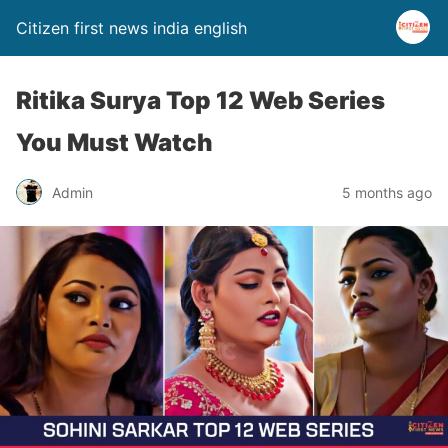
Citizen first news india english
Ritika Surya Top 12 Web Series
You Must Watch
Admin
5 months ago