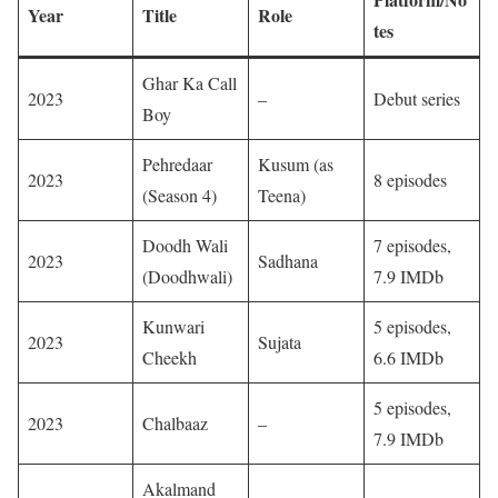
Year
Title
Role
tes
Ghar Ka Call
2023
–
Debut series
Boy
Pehredaar
Kusum (as
2023
8 episodes
(Season 4)
Teena)
Doodh Wali
7 episodes,
2023
Sadhana
(Doodhwali)
7.9 IMDb
Kunwari
5 episodes,
2023
Sujata
Cheekh
6.6 IMDb
5 episodes,
2023
Chalbaaz
–
7.9 IMDb
Akalmand