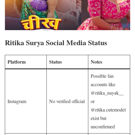
Ritika Surya
Social Media Status
Platform
Status
Notes
Possible fan
accounts like
@ritika_nayak__
Instagram
No verified official
or
@ritika.cutemodel
exist but
unconfirmed