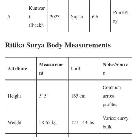
Kunwar
PrimePl
5
i
2023
Sujata
6.6 ​
ay ​
Cheekh
Ritika Surya
Body Measurements
Measureme
Notes/Sourc
Attribute
Unit
nt
e
Common
Height
5′ 5″
165 cm
across
profiles
Varies; curvy
Weight
58-65 kg
127-143 lbs
build