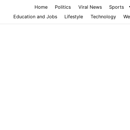
Home
Politics
Viral News
Sports
Education and Jobs
Lifestyle
Technology
We