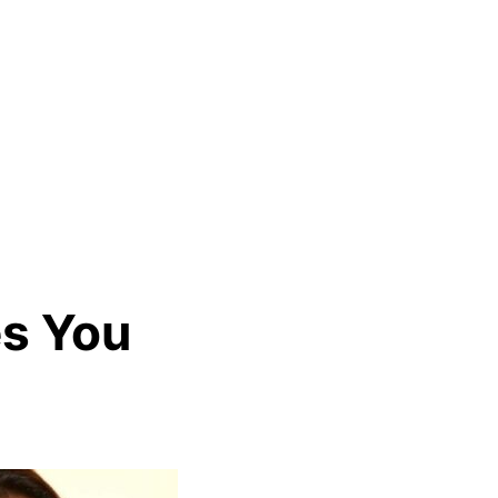
es You