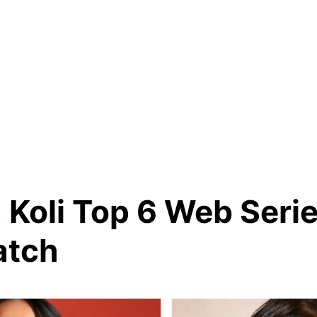
 Koli Top 6 Web Seri
atch