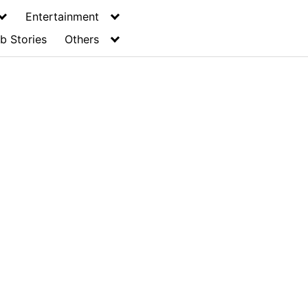
Entertainment
b Stories
Others