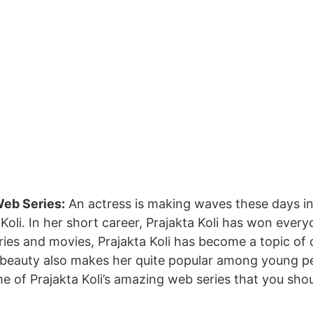
eb Series:
An actress is making waves these days i
Koli. In her short career, Prajakta Koli has won every
ies and movies, Prajakta Koli has become a topic of 
beauty also makes her quite popular among young peo
e of Prajakta Koli’s amazing web series that you shou