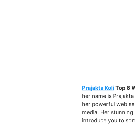
Prajakta Koli
Top 6 W
her name is Prajakta 
her powerful web ser
media. Her stunning 
introduce you to som