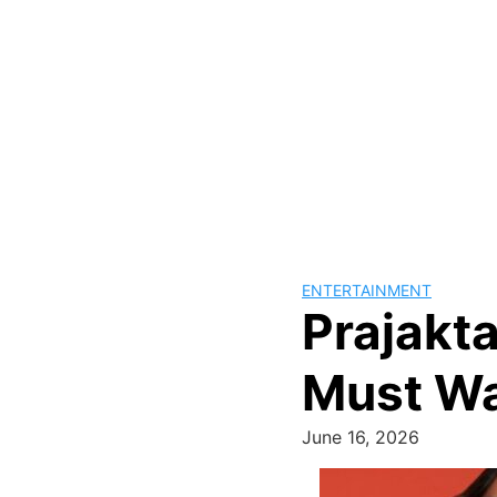
ENTERTAINMENT
Prajakta
Must W
June 16, 2026