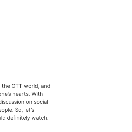
n the OTT world, and
one’s hearts. With
discussion on social
ple. So, let’s
ld definitely watch.