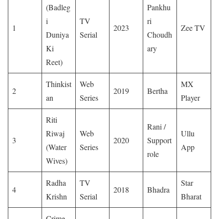
(Badleg
Pankhu
i
TV
ri
1
2023
Zee TV
Duniya
Serial
Choudh
Ki
ary
Reet)
Thinkist
Web
MX
2
2019
Bertha
an
Series
Player
Riti
Rani /
Riwaj
Web
Ullu
3
2020
Support
(Water
Series
App
role
Wives)
Radha
TV
Star
4
2018
Bhadra
Krishn
Serial
Bharat
Crime