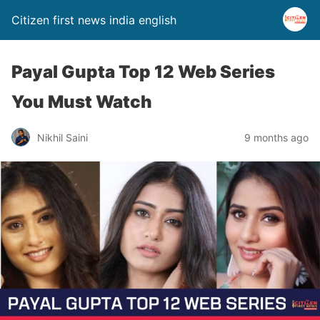
Citizen first news india english
Payal Gupta Top 12 Web Series
You Must Watch
Nikhil Saini
9 months ago