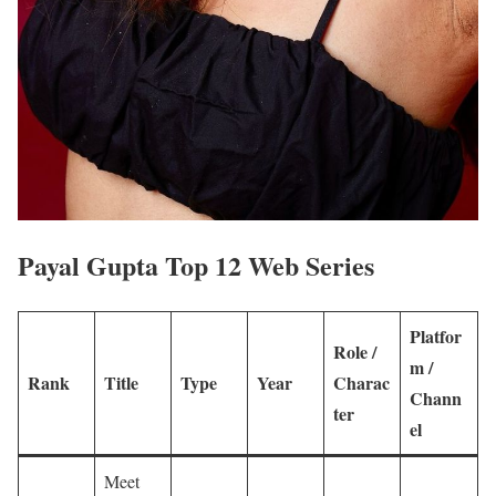
Payal Gupta Top 12 Web Series
Platfor
Role /
m /
Rank
Title
Type
Year
Charac
Chann
ter
el
Meet