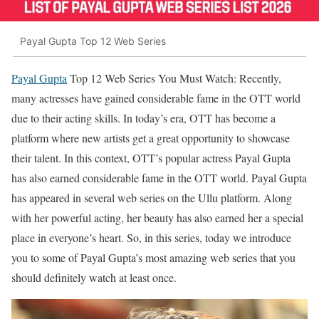
Payal Gupta Top 12 Web Series
Payal Gupta
Top 12 Web Series You Must Watch: Recently,
many actresses have gained considerable fame in the OTT world
due to their acting skills. In today’s era, OTT has become a
platform where new artists get a great opportunity to showcase
their talent. In this context, OTT’s popular actress Payal Gupta
has also earned considerable fame in the OTT world. Payal Gupta
has appeared in several web series on the Ullu platform. Along
with her powerful acting, her beauty has also earned her a special
place in everyone’s heart. So, in this series, today we introduce
you to some of Payal Gupta’s most amazing web series that you
should definitely watch at least once.