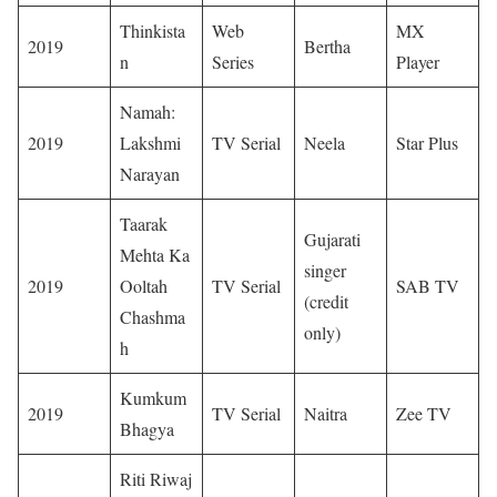
Thinkista
Web
MX
2019
Bertha
n
Series
Player
Namah:
2019
Lakshmi
TV Serial
Neela
Star Plus
Narayan
Taarak
Gujarati
Mehta Ka
singer
2019
Ooltah
TV Serial
SAB TV
(credit
Chashma
only)
h
Kumkum
2019
TV Serial
Naitra
Zee TV
Bhagya
Riti Riwaj