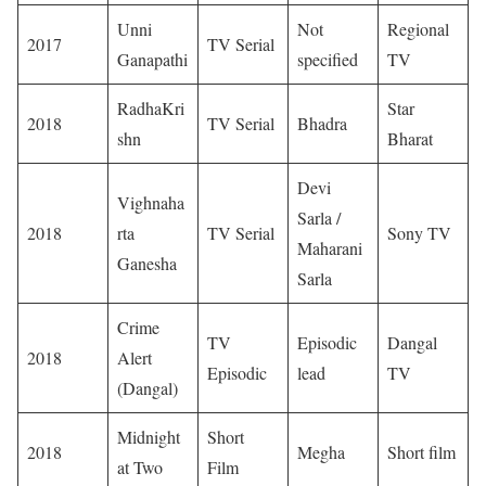
Unni
Not
Regional
2017
TV Serial
Ganapathi
specified
TV
RadhaKri
Star
2018
TV Serial
Bhadra
shn
Bharat
Devi
Vighnaha
Sarla /
2018
rta
TV Serial
Sony TV
Maharani
Ganesha
Sarla
Crime
TV
Episodic
Dangal
2018
Alert
Episodic
lead
TV
(Dangal)
Midnight
Short
2018
Megha
Short film
at Two
Film