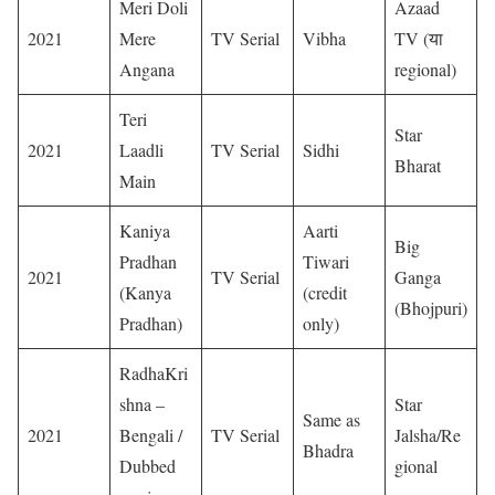
Meri Doli
Azaad
2021
Mere
TV Serial
Vibha
TV (या
Angana
regional)
Teri
Star
2021
Laadli
TV Serial
Sidhi
Bharat
Main
Kaniya
Aarti
Big
Pradhan
Tiwari
2021
TV Serial
Ganga
(Kanya
(credit
(Bhojpuri)
Pradhan)
only)
RadhaKri
shna –
Star
Same as
2021
Bengali /
TV Serial
Jalsha/Re
Bhadra
Dubbed
gional