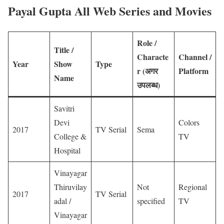
Payal Gupta All Web Series and Movies
Role /
Title /
Characte
Channel /
Year
Show
Type
r (
अगर
Platform
Name
उपलब्ध)
Savitri
Devi
Colors
2017
TV Serial
Sema
College &
TV
Hospital
Vinayagar
Thiruvilay
Not
Regional
2017
TV Serial
adal /
specified
TV
Vinayagar