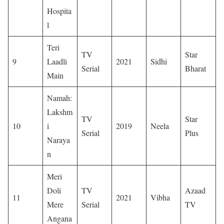
Hospita
l
Teri
TV
Star
9
Laadli
2021
Sidhi
Serial
Bharat
Main
Namah:
Lakshm
TV
Star
10
i
2019
Neela
Serial
Plus
Naraya
n
Meri
Doli
TV
Azaad
11
2021
Vibha
Mere
Serial
TV
Angana