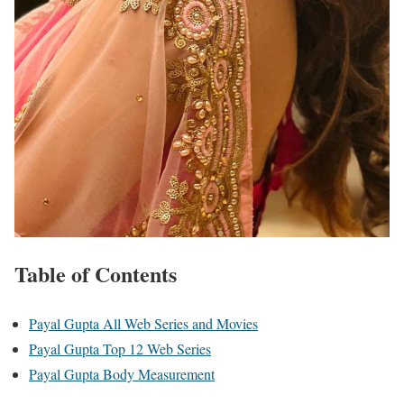
Table of Contents
Payal Gupta All Web Series and Movies
Payal Gupta Top 12 Web Series
Payal Gupta Body Measurement