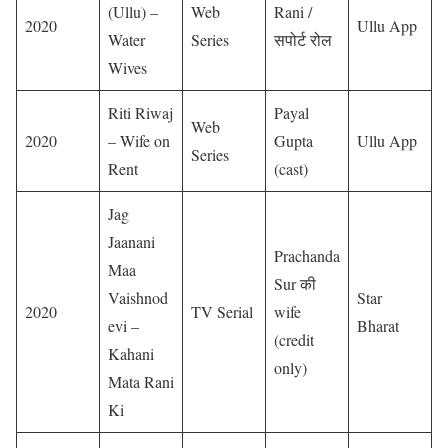
(Ullu) –
Web
Rani /
2020
Ullu App
Water
Series
सपोर्ट रोल
Wives
Riti Riwaj
Payal
Web
2020
– Wife on
Gupta
Ullu App
Series
Rent
(cast)
Jag
Jaanani
Prachanda
Maa
Sur की
Vaishnod
Star
2020
TV Serial
wife
evi –
Bharat
(credit
Kahani
only)
Mata Rani
Ki