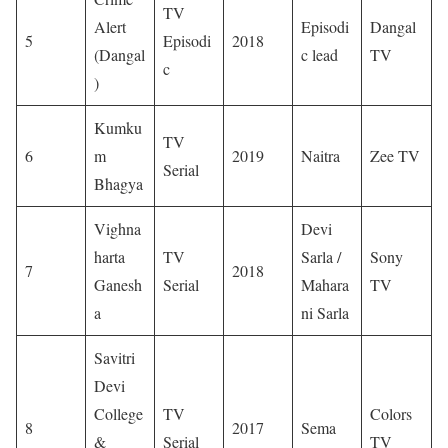
TV
Alert
Episodi
Dangal
5
Episodi
2018
(Dangal
c lead
TV
c
)
Kumku
TV
6
m
2019
Naitra
Zee TV
Serial
Bhagya
Vighna
Devi
harta
TV
Sarla /
Sony
7
2018
Ganesh
Serial
Mahara
TV
a
ni Sarla
Savitri
Devi
College
TV
Colors
8
2017
Sema
&
Serial
TV