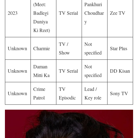
(Meet:
Pankhuri
2023
Badlegi
TV Serial
Choudhar
Zee TV
Duniya
y
Ki Reet)
TV /
Not
Unknown
Charmie
Star Plus
Show
specified
Daman
Not
Unknown
TV Serial
DD Kisan
Mitti Ka
specified
Crime
TV
Lead /
Unknown
Sony TV
Patrol
Episodic
Key role