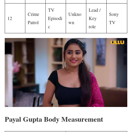
TV
Lead /
Crime
Unkno
Sony
12
Episodi
Key
Patrol
wn
TV
c
role
Payal Gupta Body Measurement