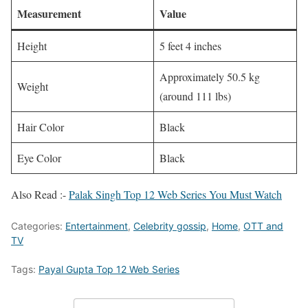
Measurement
Value
Height
5 feet 4 inches
Approximately 50.5 kg
Weight
(around 111 lbs)
Hair Color
Black
Eye Color
Black
Also Read :-
Palak Singh Top 12 Web Series You Must Watch
Categories:
Entertainment
,
Celebrity gossip
,
Home
,
OTT and
TV
Tags:
Payal Gupta Top 12 Web Series