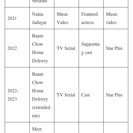
versions
Naina
Music
Featured
Music
2021
Jadugar
Video
actress
video
Banni
Chow
Supportin
2022
TV Serial
Star Plus
Home
g cast
Delivery
Banni
Chow
2022–
Home
TV Serial
Cast
Star Plus
2023
Delivery
(extended
run)
Meet