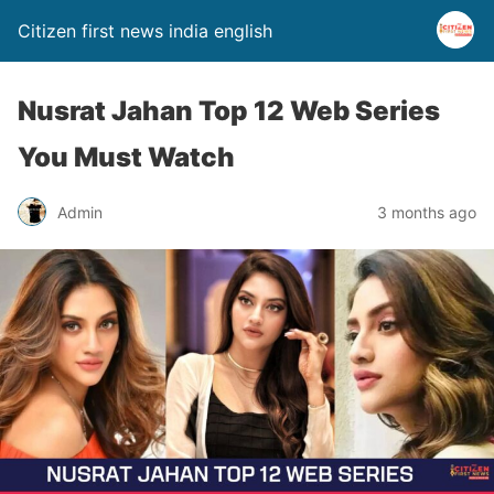
Citizen first news india english
Nusrat Jahan Top 12 Web Series
You Must Watch
Admin
3 months ago