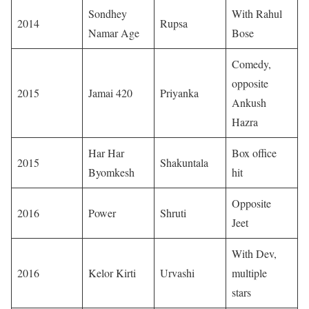
Sondhey
With Rahul
2014
Rupsa
Namar Age
Bose
Comedy,
opposite
2015
Jamai 420
Priyanka
Ankush
Hazra
Har Har
Box office
2015
Shakuntala
Byomkesh
hit
Opposite
2016
Power
Shruti
Jeet
With Dev,
2016
Kelor Kirti
Urvashi
multiple
stars