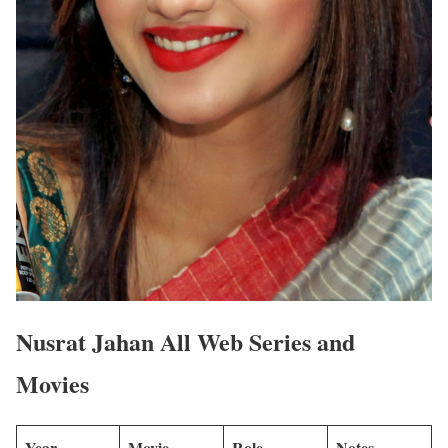
Nusrat Jahan All Web Series and
Movies
Year
Movie
Role
Notes