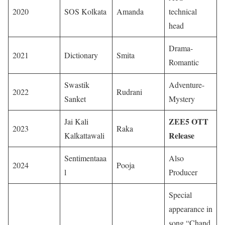
2020
SOS Kolkata
Amanda
technical
head
Drama-
2021
Dictionary
Smita
Romantic
Swastik
Adventure-
2022
Rudrani
Sanket
Mystery
ZEE5 OTT
Jai Kali
2023
Raka
Release
Kalkattawali
Sentimentaaa
Also
2024
Pooja
l
Producer
Special
appearance in
song “Chand