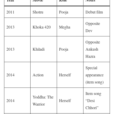
2011
Shotru
Pooja
Debut film
Opposite
2013
Khoka 420
Megha
Dev
Opposite
2013
Khiladi
Pooja
Ankush
Hazra
Special
2014
Action
Herself
appearance
(item song)
Item song
Yoddha: The
2014
Herself
“Desi
Warrior
Chhori”