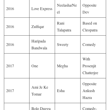
Neelasha/Ne
Opposite
2016
Love Express
el
Dev
Rani
Based on
2016
Zulfiqar
Talapatra
Cleopatra
Haripada
2016
Sweety
Comedy
Bandwala
With
2017
One
Megha
Prosenjit
Chatterjee
Opposite
Ami Je Ke
2017
Esha
Ankush
Tomar
Hazra
Bolo Dugga
Comedy-