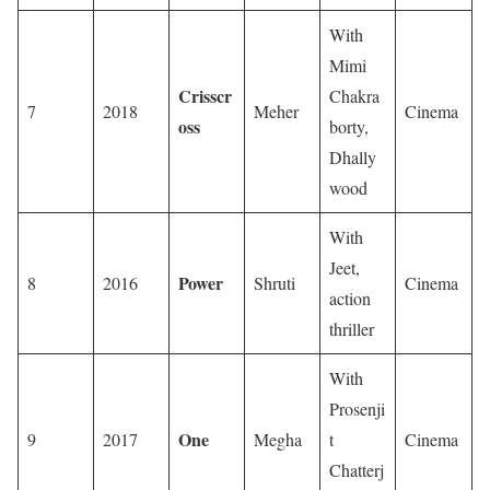
With
Mimi
Crisscr
Chakra
7
2018
Meher
Cinema
oss
borty,
Dhally
wood
With
Jeet,
Power
8
2016
Shruti
Cinema
action
thriller
With
Prosenji
One
9
2017
Megha
t
Cinema
Chatterj