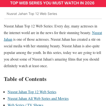
Nusrat Jahan Top 12 Web Series
Nusrat Jahan Top 12 Web Series: Every day, many actresses in
the internet world are in the news for their stunning beauty.
Nusrat
Jahan
is one of those actresses. Nusrat Jahan has created a stir on
social media with her stunning beauty. Nusrat Jahan is also quite
popular among the youth. In this series, today we are going to tell
you about some of Nusrat Jahan’s amazing films that you should
definitely watch at least once.
Table of Contents
Nusrat Jahan Top 12 Web Series
Nusrat Jahan All Web Series and Movies
Web Series / TV Shows