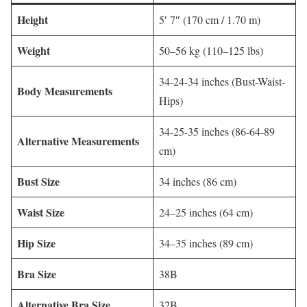
Height
5′ 7″ (170 cm / 1.70 m)
Weight
50–56 kg (110–125 lbs)
34-24-34 inches (Bust-Waist-
Body Measurements
Hips)
34-25-35 inches (86-64-89
Alternative Measurements
cm)
Bust Size
34 inches (86 cm)
Waist Size
24–25 inches (64 cm)
Hip Size
34–35 inches (89 cm)
Bra Size
38B
Alternative Bra Size
32B