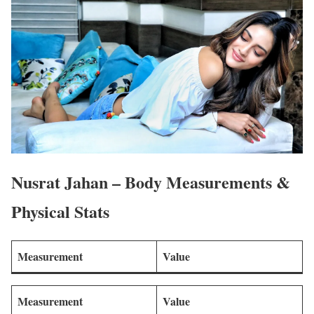
Nusrat Jahan – Body Measurements &
Physical Stats
Measurement
Value
Measurement
Value