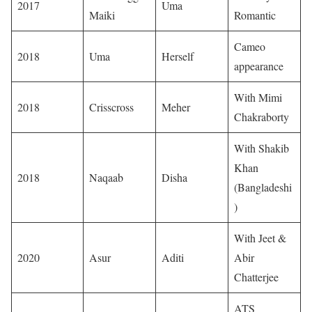
2017
Uma
Maiki
Romantic
Cameo
2018
Uma
Herself
appearance
With Mimi
2018
Crisscross
Meher
Chakraborty
With Shakib
Khan
2018
Naqaab
Disha
(Bangladeshi
)
With Jeet &
2020
Asur
Aditi
Abir
Chatterjee
ATS