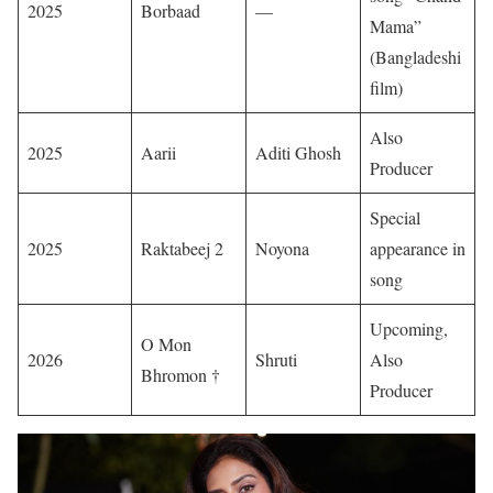
2025
Borbaad
—
Mama”
(Bangladeshi
film)
Also
2025
Aarii
Aditi Ghosh
Producer
Special
2025
Raktabeej 2
Noyona
appearance in
song
Upcoming,
O Mon
2026
Shruti
Also
Bhromon †
Producer