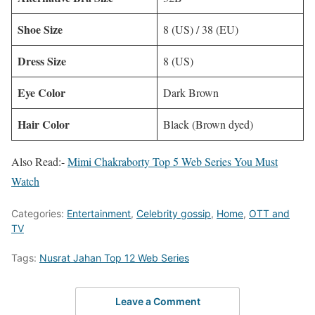
Shoe Size
8 (US) / 38 (EU)
Dress Size
8 (US)
Eye Color
Dark Brown
Hair Color
Black (Brown dyed)
Also Read:-
Mimi Chakraborty Top 5 Web Series You Must
Watch
Categories:
Entertainment
,
Celebrity gossip
,
Home
,
OTT and
TV
Tags:
Nusrat Jahan Top 12 Web Series
Leave a Comment