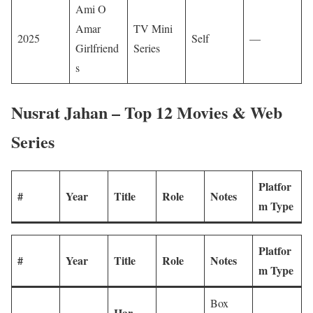
Ami O
Amar
TV Mini
2025
Self
—
Girlfriend
Series
s
Nusrat Jahan – Top 12 Movies & Web
Series
Platfor
#
Year
Title
Role
Notes
m Type
Platfor
#
Year
Title
Role
Notes
m Type
Box
Har