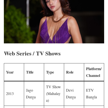
Web Series / TV Shows
Platform/
Year
Title
Type
Role
Channel
TV Show
Jago
Devi
ETV
2013
(Mahalay
Durga
Durga
Bangla
a)