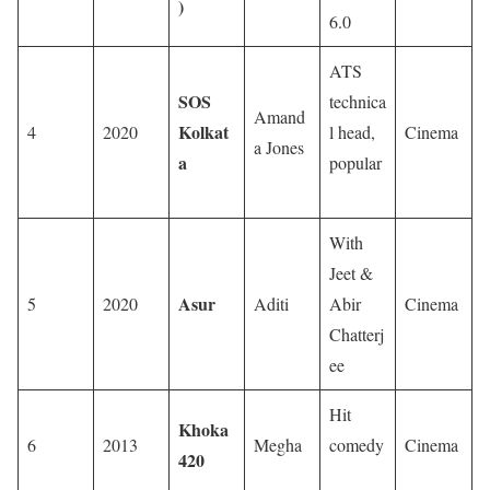
)
6.0
ATS
SOS
technica
Amand
Kolkat
4
2020
l head,
Cinema
a Jones
a
popular
With
Jeet &
Asur
5
2020
Aditi
Abir
Cinema
Chatterj
ee
Hit
Khoka
6
2013
Megha
comedy
Cinema
420