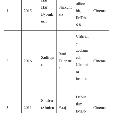
office
Har
Shakunt
1
2015
hit,
Cinema
Byomk
ala
IMDb
esh
6.8
Criticall
y
acclaim
Rani
Zulfiqa
ed,
2
2016
Talapatr
Cinema
r
Cleopat
a
ra-
inspired
Debut
Shatru
film,
(Shotru
3
2011
Pooja
Cinema
IMDb