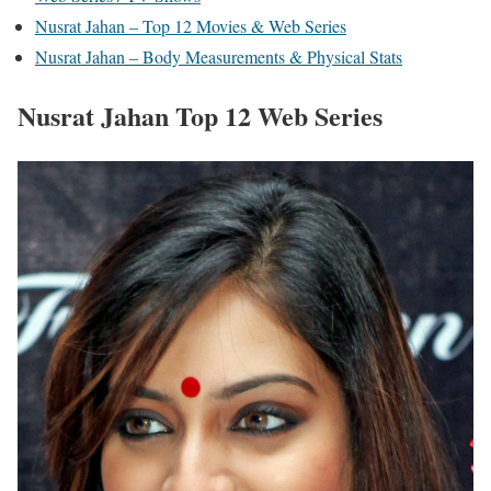
Nusrat Jahan – Top 12 Movies & Web Series
Nusrat Jahan – Body Measurements & Physical Stats
Nusrat Jahan Top 12 Web Series