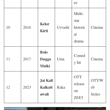
ee
Multi-
star
Kelor
10
2016
Urvashi
historic
Cinema
Kirti
al
drama
Bolo
Comed
Dugga
11
2017
Uma
Cinema
y hit
Maiki
OTT
Jai Kali
OTT/W
release
Kalkatt
12
2023
Raka
eb
on
awali
Series
ZEE5