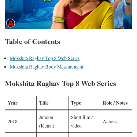
Table of Contents
Mokshita Raghav Top 8 Web Series
Mokshita Raghav Body Measurement
Mokshita Raghav Top 8 Web Series
Year
Title
Type
Role / Notes
Junoon
Short film /
2018
Actress
(Kunal)
video