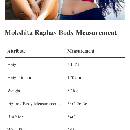
Mokshita Raghav Body Measurement
Attribute
Measurement
Height
5 ft 7 in
Height in cm
170 cm
Weight
57 kg
Figure / Body Measurements
34C-26-36
Bra Size
34C
Waist Size
26 in