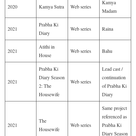
Kamya
2020
Kamya Sutra
Web series
Madam
Prabha Ki
2021
Web series
Raina
Diary
Atithi in
2021
Web series
Bahu
House
Prabha Ki
Lead cast /
Diary Season
continuation
2021
Web series
2: The
of Prabha Ki
Housewife
Diary
Same project
referenced as
The
2021
Web series
Prabha Ki
Housewife
Diary Season