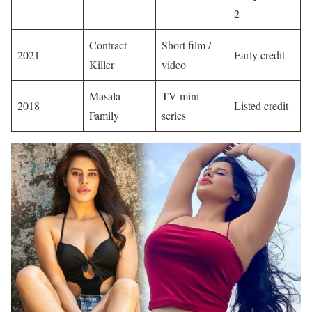
2
Contract
Short film /
2021
Early credit
Killer
video
Masala
TV mini
2018
Listed credit
Family
series