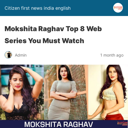
Citizen first news india english
Mokshita Raghav Top 8 Web
Series You Must Watch
Admin
1 month ago