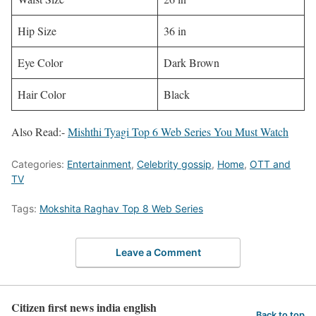
Hip Size
36 in
Eye Color
Dark Brown
Hair Color
Black
Also Read:-
Mishthi Tyagi Top 6 Web Series You Must Watch
Categories:
Entertainment
,
Celebrity gossip
,
Home
,
OTT and
TV
Tags:
Mokshita Raghav Top 8 Web Series
Leave a Comment
Citizen first news india english
Back to top