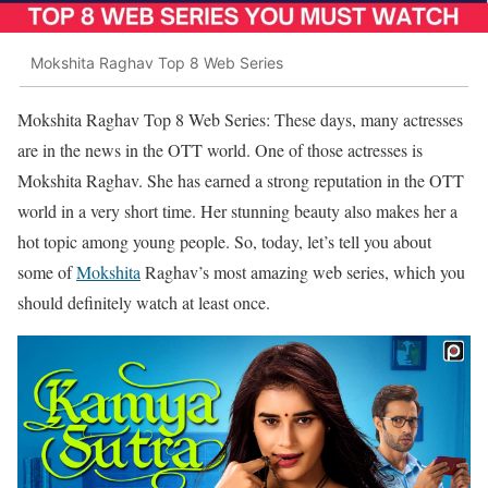
Mokshita Raghav Top 8 Web Series
Mokshita Raghav Top 8 Web Series: These days, many actresses
are in the news in the OTT world. One of those actresses is
Mokshita Raghav. She has earned a strong reputation in the OTT
world in a very short time. Her stunning beauty also makes her a
hot topic among young people. So, today, let’s tell you about
some of
Mokshita
Raghav’s most amazing web series, which you
should definitely watch at least once.