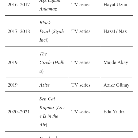
2016–2017
TV series
Hayat Uzun
Anlamaz
Black
2017–2018
Pearl
(
Siyah
TV series
Hazal / Naz
İnci
)
The
2019
Circle
(
Halk
TV series
Müjde Akay
a
)
2019
Azize
TV series
Azize Günay
Sen Çal
Kapımı
(
Lov
2020–2021
TV series
Eda Yıldız
e Is in the
Air
)