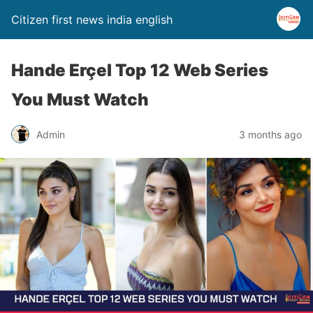
Citizen first news india english
Hande Erçel Top 12 Web Series
You Must Watch
Admin
3 months ago