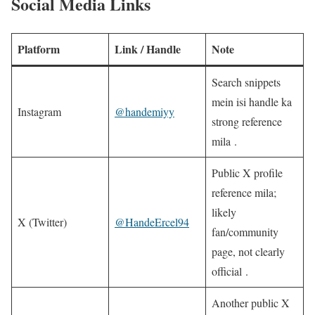
Social Media Links
Platform
Link / Handle
Note
Search snippets
mein isi handle ka
Instagram
@handemiyy
strong reference
mila .
Public X profile
reference mila;
likely
X (Twitter)
@HandeErcel94
fan/community
page, not clearly
official .
Another public X