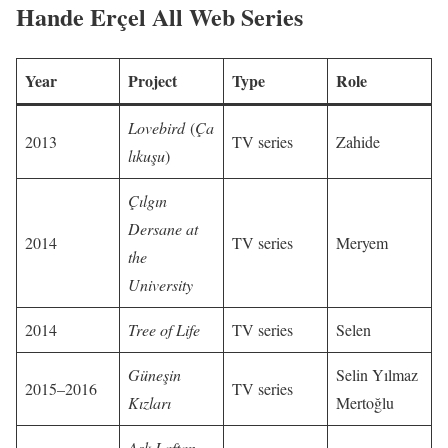
Hande Erçel All Web Series
Year
Project
Type
Role
Lovebird
(
Ça
2013
TV series
Zahide
lıkuşu
)
Çılgın
Dersane at
2014
TV series
Meryem
the
University
2014
Tree of Life
TV series
Selen
Güneşin
Selin Yılmaz
2015–2016
TV series
Kızları
Mertoğlu
Aşk Laftan