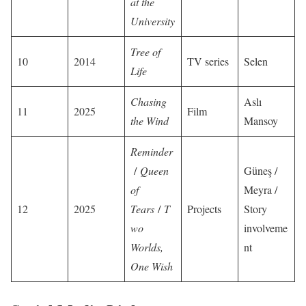
at the
University
Tree of
10
2014
TV series
Selen
Life
Chasing
Aslı
11
2025
Film
the Wind
Mansoy
Reminder
/
Queen
Güneş /
of
Meyra /
12
2025
Tears
/
T
Projects
Story
wo
involveme
Worlds,
nt
One Wish