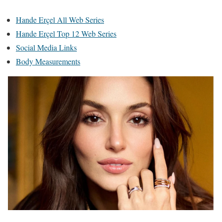
Hande Erçel All Web Series
Hande Erçel Top 12 Web Series
Social Media Links
Body Measurements