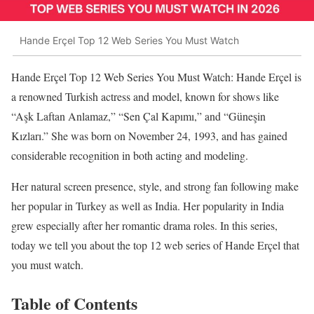
Hande Erçel Top 12 Web Series You Must Watch
Hande Erçel Top 12 Web Series You Must Watch: Hande Erçel is
a renowned Turkish actress and model, known for shows like
“Aşk Laftan Anlamaz,” “Sen Çal Kapımı,” and “Güneşin
Kızları.” She was born on November 24, 1993, and has gained
considerable recognition in both acting and modeling.
Her natural screen presence, style, and strong fan following make
her popular in Turkey as well as India. Her popularity in India
grew especially after her romantic drama roles. In this series,
today we tell you about the top 12 web series of Hande Erçel that
you must watch.
Table of Contents