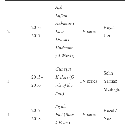
Aşk
Laftan
Anlamaz
(
2016–
Hayat
2
Love
TV series
2017
Uzun
Doesn’t
Understa
nd Words
)
Güneşin
Selin
2015–
Kızları
(
G
3
TV series
Yılmaz
2016
irls of the
Mertoğlu
Sun
)
Siyah
2017–
Hazal /
4
İnci
(
Blac
TV series
2018
Naz
k Pearl
)