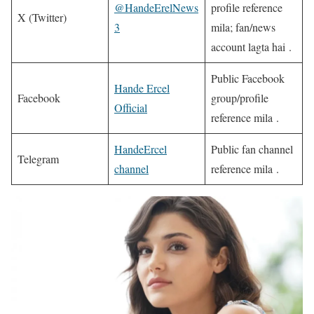
@HandeErelNews
profile reference
X (Twitter)
3
mila; fan/news
account lagta hai .
Public Facebook
Hande Ercel
Facebook
group/profile
Official
reference mila .
HandeErcel
Public fan channel
Telegram
channel
reference mila .