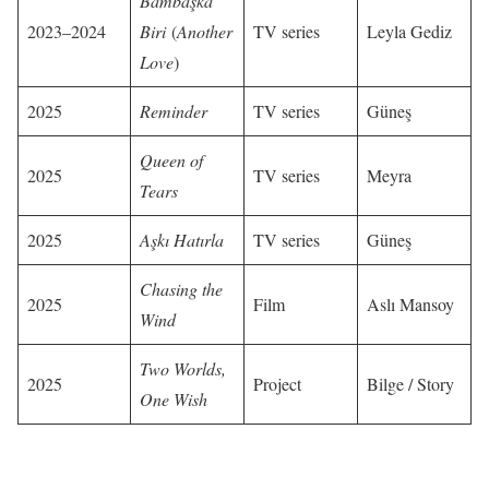
Bambaşka
2023–2024
Biri
(
Another
TV series
Leyla Gediz
Love
)
2025
Reminder
TV series
Güneş
Queen of
2025
TV series
Meyra
Tears
2025
Aşkı Hatırla
TV series
Güneş
Chasing the
2025
Film
Aslı Mansoy
Wind
Two Worlds,
2025
Project
Bilge / Story
One Wish