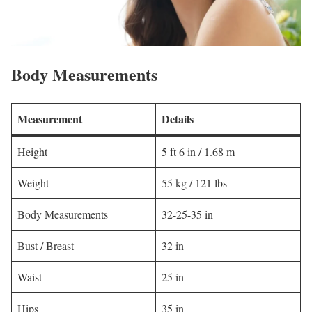
Body Measurements
Measurement
Details
Height
5 ft 6 in / 1.68 m
Weight
55 kg / 121 lbs
Body Measurements
32-25-35 in
Bust / Breast
32 in
Waist
25 in
Hips
35 in