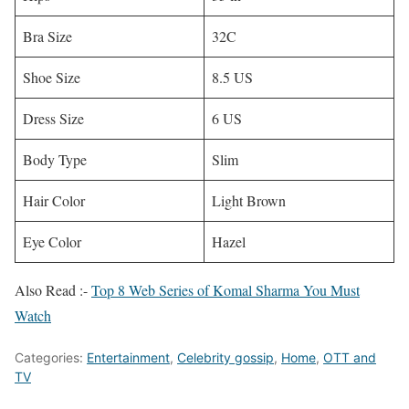
Bra Size
32C
Shoe Size
8.5 US
Dress Size
6 US
Body Type
Slim
Hair Color
Light Brown
Eye Color
Hazel
Also Read :-
Top 8 Web Series of Komal Sharma You Must
Watch
Categories:
Entertainment
,
Celebrity gossip
,
Home
,
OTT and
TV