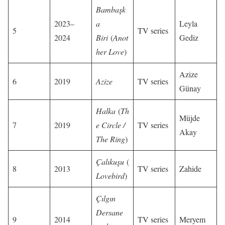
Bambaşk
2023–
a
Leyla
5
TV series
2024
Biri
(
Anot
Gediz
her Love
)
Azize
6
2019
Azize
TV series
Günay
Halka
(
Th
Müjde
7
2019
e Circle /
TV series
Akay
The Ring
)
Çalıkuşu
(
8
2013
TV series
Zahide
Lovebird
)
Çılgın
Dersane
9
2014
TV series
Meryem