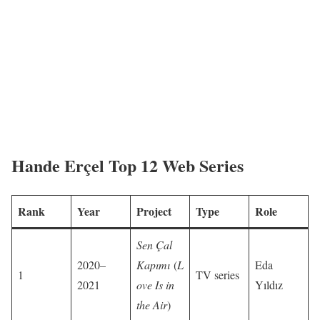
Hande Erçel Top 12 Web Series
Rank
Year
Project
Type
Role
Sen Çal
2020–
Kapımı
(
L
Eda
1
TV series
2021
ove Is in
Yıldız
the Air
)