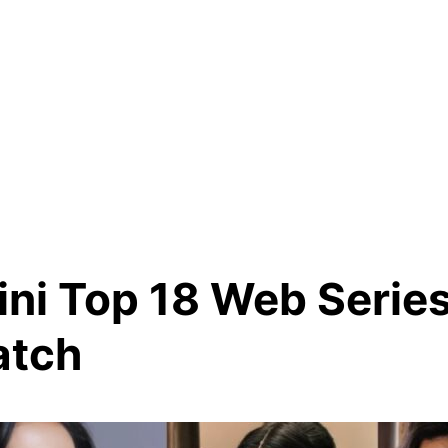
ini Top 18 Web Serie
atch