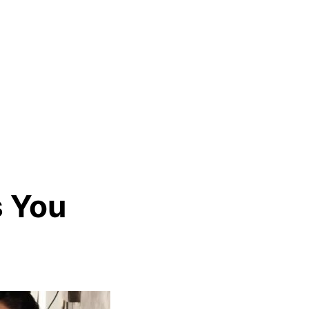
s You