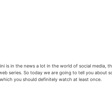
ni is in the news a lot in the world of social media, 
web series. So today we are going to tell you about
, which you should definitely watch at least once.