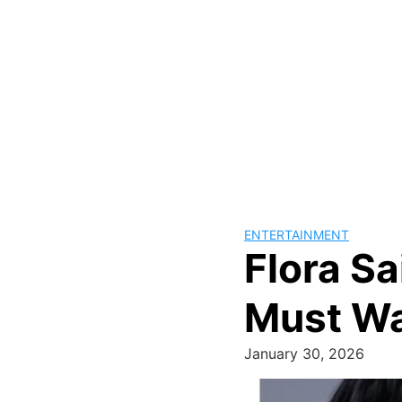
ENTERTAINMENT
Flora Sa
Must W
January 30, 2026