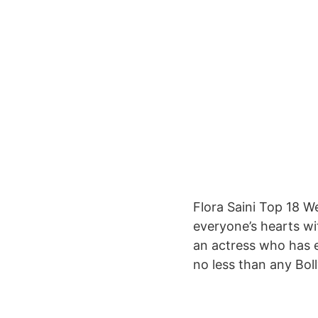
Flora Saini Top 18 W
everyone’s hearts wit
an actress who has ea
no less than any Bol