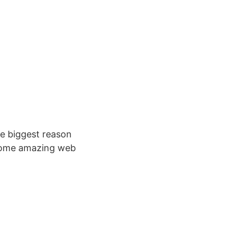
the biggest reason
 some amazing web