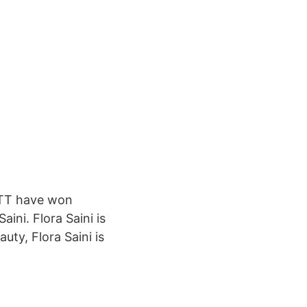
 OTT have won
aini. Flora Saini is
uty, Flora Saini is