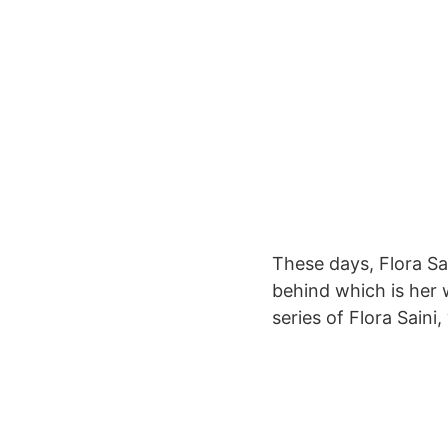
These days, Flora Sai
behind which is her 
series of Flora Saini