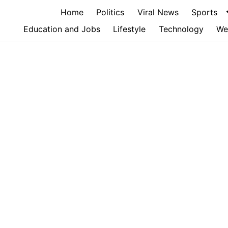
Home
Politics
Viral News
Sports
Education and Jobs
Lifestyle
Technology
We