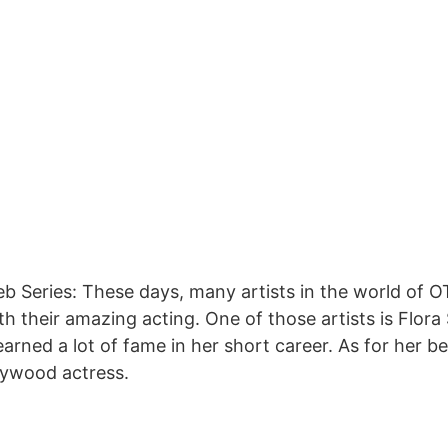
eb Series: These days, many artists in the world of
h their amazing acting. One of those artists is Flora S
rned a lot of fame in her short career. As for her bea
lywood actress.