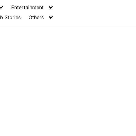
Entertainment
b Stories
Others