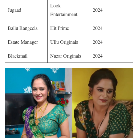
Look
Jugaad
2024 ​
Entertainment
Ballu Rangeela
Hit Prime
2024 ​
Estate Manager
Ullu Originals
2024 ​
Blackmail
Nazar Originals
2024 ​