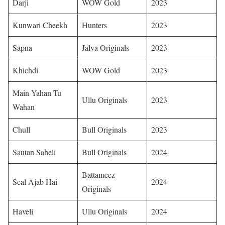
Darji
WOW Gold
2023
Kunwari Cheekh
Hunters
2023
Sapna
Jalva Originals
2023 ​
Khichdi
WOW Gold
2023 ​
Main Yahan Tu
Ullu Originals
2023 ​
Wahan
Chull
Bull Originals
2023 ​
Sautan Saheli
Bull Originals
2024 ​
Battameez
Seal Ajab Hai
2024 ​
Originals
Haveli
Ullu Originals
2024 ​