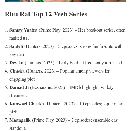
Ritu Rai Top 12 Web Series
Samay Yaatra
(Prime Play, 2023) – Her breakout series, often
ranked #1.​
Sauteli
(Hunters, 2023) – 5 episodes; strong fan favorite with
key cast.
Devika
(Hunters, 2023) – Early bold hit frequently top-listed.
Chaska
(Hunters, 2023) – Popular among viewers for
engaging plot.
Damad Ji
(Besharams, 2023) – IMDb highlight; widely
streamed.
Kunwari Cheekh
(Hunters, 2023) – 10 episodes; top thriller
pick.
Maangalik
(Prime Play, 2023) – 7 episodes; ensemble cast
standout.​