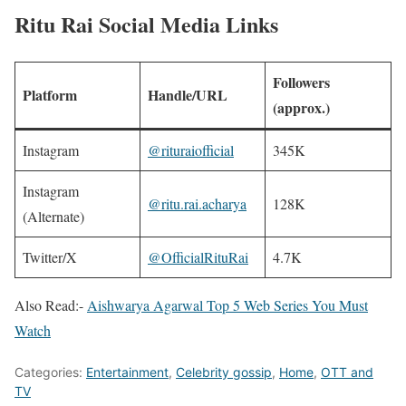
Ritu Rai Social Media Links
Followers
Platform
Handle/URL
(approx.)
Instagram
@rituraiofficial
345K
Instagram
@ritu.rai.acharya
128K ​
(Alternate)
Twitter/X
@OfficialRituRai
4.7K ​
Also Read:-
Aishwarya Agarwal Top 5 Web Series You Must
Watch
Categories:
Entertainment
,
Celebrity gossip
,
Home
,
OTT and
TV