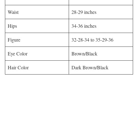
Waist
28-29 inches
Hips
34-36 inches
Figure
32-28-34 to 35-29-36
Eye Color
Brown/Black
Hair Color
Dark Brown/Black