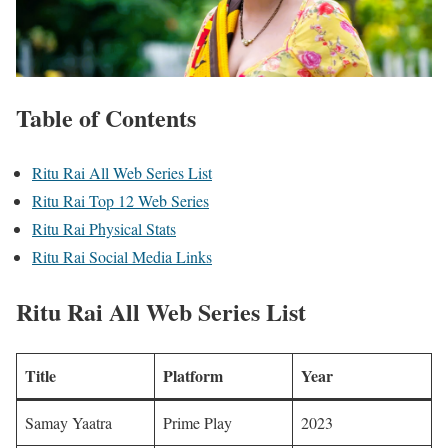
Table of Contents
Ritu Rai All Web Series List
Ritu Rai Top 12 Web Series
Ritu Rai Physical Stats
Ritu Rai Social Media Links
Ritu Rai All Web Series List
Title
Platform
Year
Samay Yaatra
Prime Play
2023 ​