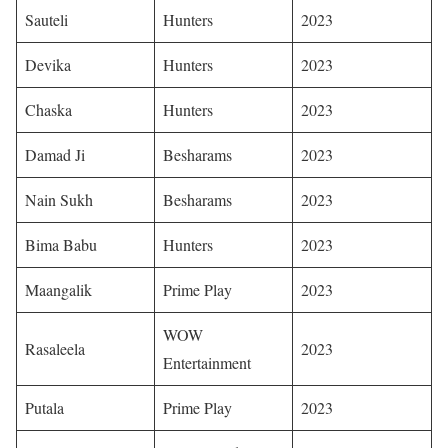
Sauteli
Hunters
2023 ​
Devika
Hunters
2023
Chaska
Hunters
2023
Damad Ji
Besharams
2023
Nain Sukh
Besharams
2023 ​
Bima Babu
Hunters
2023 ​
Maangalik
Prime Play
2023 ​
WOW
Rasaleela
2023
Entertainment
Putala
Prime Play
2023 ​