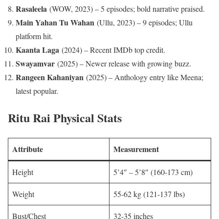
Rasaleela
(WOW, 2023) – 5 episodes; bold narrative praised.
Main Yahan Tu Wahan
(Ullu, 2023) – 9 episodes; Ullu
platform hit.​
Kaanta Laga
(2024) – Recent IMDb top credit.​
Swayamvar
(2025) – Newer release with growing buzz.
Rangeen Kahaniyan
(2025) – Anthology entry like Meena;
latest popular.
Ritu Rai Physical Stats
Attribute
Measurement
Height
5’4″ – 5’8″ (160-173 cm)
Weight
55-62 kg (121-137 lbs)
Bust/Chest
32-35 inches