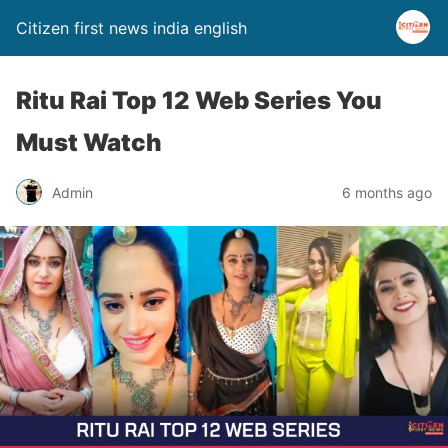
Citizen first news india english
Ritu Rai Top 12 Web Series You
Must Watch
Admin
6 months ago