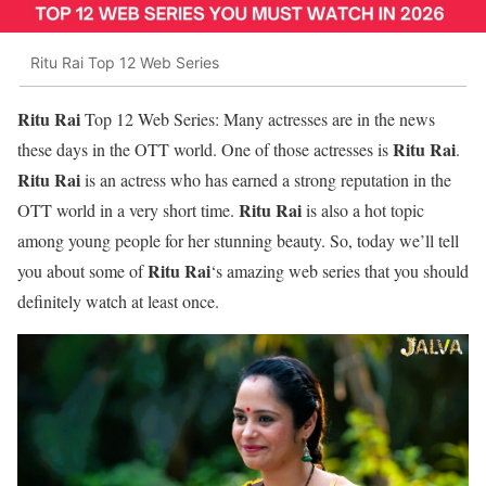
Ritu Rai Top 12 Web Series
Ritu Rai
Top 12 Web Series: Many actresses are in the news
Ritu Rai
these days in the OTT world. One of those actresses is
.
Ritu Rai
is an actress who has earned a strong reputation in the
Ritu Rai
OTT world in a very short time.
is also a hot topic
among young people for her stunning beauty. So, today we’ll tell
Ritu Rai
you about some of
‘s amazing web series that you should
definitely watch at least once.