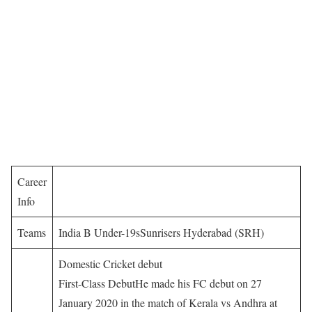
Career
Info
Teams
India B Under-19sSunrisers Hyderabad (SRH)
Domestic Cricket debut
First-Class DebutHe made his FC debut on 27
January 2020 in the match of Kerala vs Andhra at