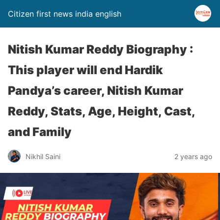
Citizen first news india english
Nitish Kumar Reddy Biography :
This player will end Hardik
Pandya’s career, Nitish Kumar
Reddy, Stats, Age, Height, Cast,
and Family
Nikhil Saini
2 years ago