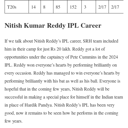
T20s
14
8
85
152
3
2/17
2/17
Nitish Kumar Reddy IPL Career
If we talk about Nitish Reddy’s IPL career, SRH team included
him in their camp for just Rs 20 lakh. Reddy got a lot of
opportunities under the captaincy of Pete Cummins in the 2024
IPL. Reddy won everyone’s hearts by performing brilliantly on
every occasion. Reddy has managed to win everyone’s hearts by
performing brilliantly with his bat as well as his ball. Everyone is
hopeful that in the coming few years, Nitish Reddy will be
successful in making a special place for himself in the Indian team
in place of Hardik Pandya. Nitish Reddy’s IPL has been very
good, now it remains to be seen how he performs in the coming
few years.