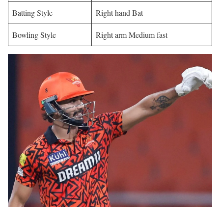
Batting Style
Right hand Bat
Bowling Style
Right arm Medium fast