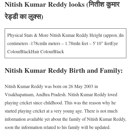
Nitish Kumar Reddy looks (नितीश कुमार
रेड्डी का लुक्स)
Physical Stats & More Nitish Kumar Reddy Height (approx.)In
centimeters -178cmIn meters – 1.78mIn feet – 5’10” feetEye
ColourBlackHair ColourBlack
Nitish Kumar Reddy Birth and Family:
Nitish Kumar Reddy was born on 26 May 2003 in
Visakhapatnam, Andhra Pradesh. Nitish Kumar Reddy loved
playing cricket since childhood. This was the reason why he
started playing cricket at a very young age. There is not much
information available yet about the family of Nitish Kumar Reddy,
soon the information related to his family will be updated.