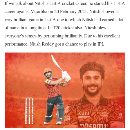
If we talk about Nitish’s List A cricket career, he started his List A
career against Visarbha on 20 February 2021. Nitish showed a
very brilliant game in List A due to which Nitish had earned a lot
of name in a long time. In T20 cricket also, Nitesh blew
everyone’s senses by performing brilliantly. Due to his excellent
performance, Nitish Reddy got a chance to play in IPL.