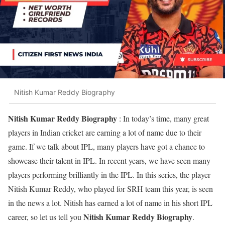
Nitish Kumar Reddy Biography
Nitish Kumar Reddy Biography
: In today’s time, many great
players in Indian cricket are earning a lot of name due to their
game. If we talk about IPL, many players have got a chance to
showcase their talent in IPL. In recent years, we have seen many
players performing brilliantly in the IPL. In this series, the player
Nitish Kumar Reddy, who played for SRH team this year, is seen
in the news a lot. Nitish has earned a lot of name in his short IPL
Nitish Kumar Reddy Biography
career, so let us tell you
.