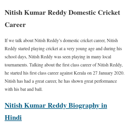
Nitish Kumar Reddy Domestic Cricket
Career
If we talk about Nitish Reddy’s domestic cricket career, Nitish
Reddy started playing cricket at a very young age and during his
school days, Nitish Reddy was seen playing in many local
tournaments. Talking about the first class career of Nitish Reddy,
he started his first class career against Kerala on 27 January 2020.
Nitish has had a great career, he has shown great performance
with his bat and ball.
Nitish Kumar Reddy Biography in
Hindi