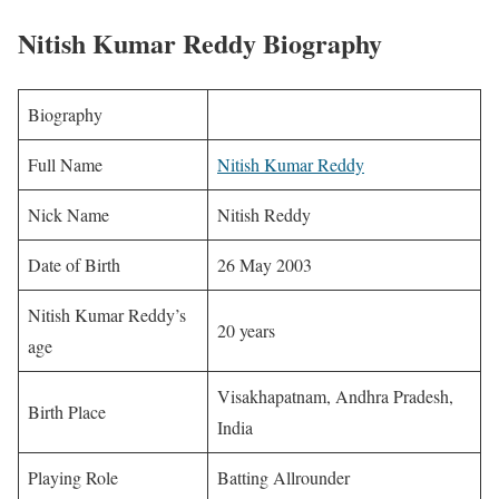
Nitish Kumar Reddy Biography
Biography
Full Name
Nitish Kumar Reddy
Nick Name
Nitish Reddy
Date of Birth
26 May 2003
Nitish Kumar Reddy’s
20 years
age
Visakhapatnam, Andhra Pradesh,
Birth Place
India
Playing Role
Batting Allrounder