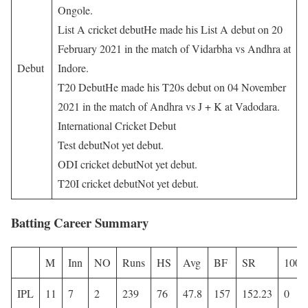
Ongole.
List A cricket debutHe made his List A debut on 20
February 2021 in the match of Vidarbha vs Andhra at
Debut
Indore.
T20 DebutHe made his T20s debut on 04 November
2021 in the match of Andhra vs J + K at Vadodara.
International Cricket Debut
Test debutNot yet debut.
ODI cricket debutNot yet debut.
T20I cricket debutNot yet debut.
Batting Career Summary
M
Inn
NO
Runs
HS
Avg
BF
SR
100
IPL
11
7
2
239
76
47.8
157
152.23
0