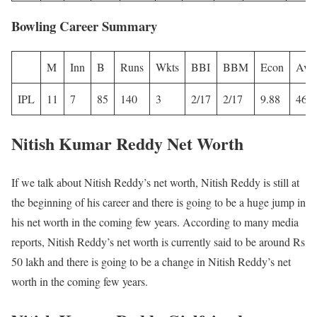
Bowling Career Summary
M
Inn
B
Runs
Wkts
BBI
BBM
Econ
Avg
IPL
11
7
85
140
3
2/17
2/17
9.88
46.6
Nitish Kumar Reddy Net Worth
If we talk about Nitish Reddy’s net worth, Nitish Reddy is still at
the beginning of his career and there is going to be a huge jump in
his net worth in the coming few years. According to many media
reports, Nitish Reddy’s net worth is currently said to be around Rs
50 lakh and there is going to be a change in Nitish Reddy’s net
worth in the coming few years.