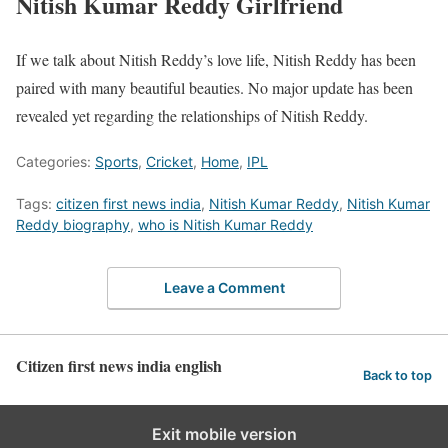
Nitish Kumar Reddy Girlfriend
If we talk about Nitish Reddy’s love life, Nitish Reddy has been
paired with many beautiful beauties. No major update has been
revealed yet regarding the relationships of Nitish Reddy.
Categories:
Sports
,
Cricket
,
Home
,
IPL
Tags:
citizen first news india
,
Nitish Kumar Reddy
,
Nitish Kumar
Reddy biography
,
who is Nitish Kumar Reddy
Leave a Comment
Citizen first news india english
Back to top
Exit mobile version