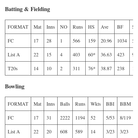
Batting & Fielding
FORMAT
Mat
Inns
NO
Runs
HS
Ave
BF
S
FC
17
28
1
566
159
20.96
1034
54
List A
22
15
4
403
60*
36.63
423
95
T20s
14
10
2
311
76*
38.87
238
13
Bowling
FORMAT
Mat
Inns
Balls
Runs
Wkts
BBI
BBM
FC
17
31
2222
1194
52
5/53
8/119
List A
22
20
608
589
14
3/23
3/23